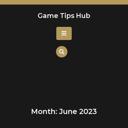
Skip
to
Game Tips Hub
content
Open
Button
Month:
June 2023