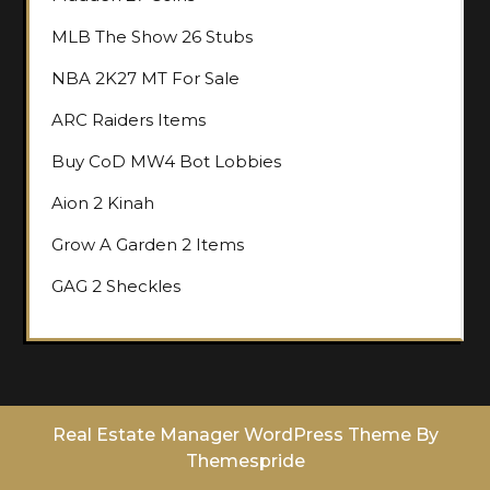
MLB The Show 26 Stubs
NBA 2K27 MT For Sale
ARC Raiders Items
Buy CoD MW4 Bot Lobbies
Aion 2 Kinah
Grow A Garden 2 Items
GAG 2 Sheckles
Real Estate Manager WordPress Theme
By
Themespride