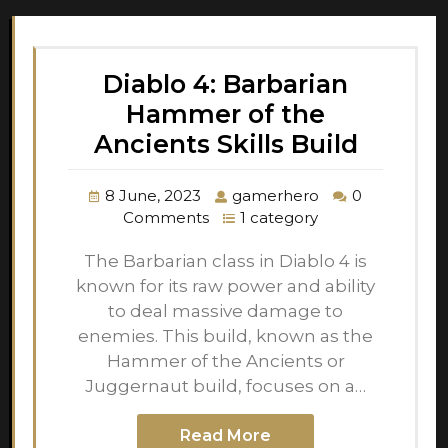
Diablo 4: Barbarian
Hammer of the
Ancients Skills Build
8 June, 2023
gamerhero
0
Comments
1 category
The Barbarian class in Diablo 4 is
known for its raw power and ability
to deal massive damage to
enemies. This build, known as the
Hammer of the Ancients or
Juggernaut build, focuses on a…
Read More