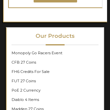
Our Products
Monopoly Go Racers Event
CFB 27 Coins
FH6 Credits For Sale
FUT 27 Coins
PoE 2 Currency
Diablo 4 Items
Madden 27 Coins