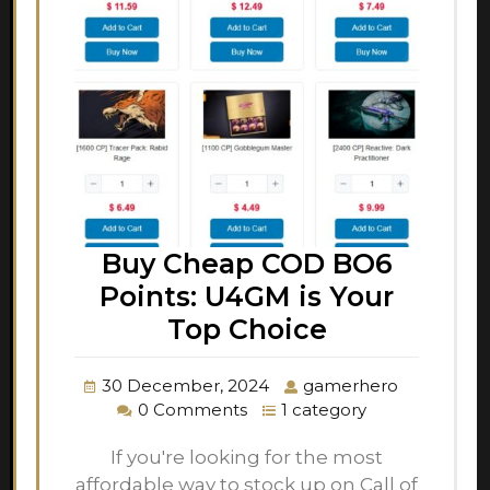
Buy Cheap COD BO6
Points: U4GM is Your
Top Choice
30 December, 2024
gamerhero
0 Comments
1 category
If you're looking for the most
affordable way to stock up on Call of