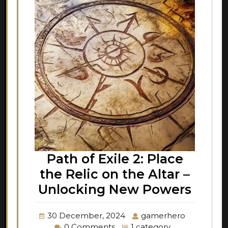
Path of Exile 2: Place
the Relic on the Altar –
Unlocking New Powers
30 December, 2024
gamerhero
0 Comments
1 category