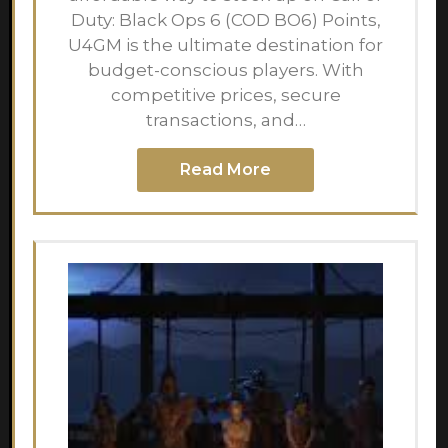
Duty: Black Ops 6 (COD BO6) Points,
U4GM is the ultimate destination for
budget-conscious players. With
competitive prices, secure
transactions, and…
Read More