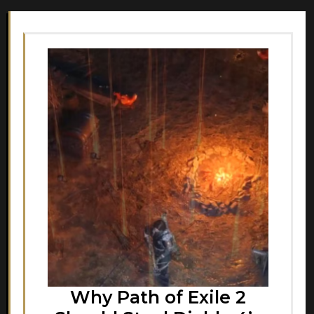
Why Path of Exile 2