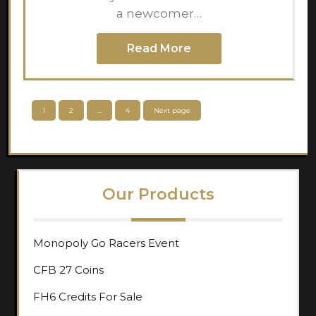
a newcomer…
Read More
Posts
Page
Page
Page
1
2
…
4
Next page
pagination
Our Products
Monopoly Go Racers Event
CFB 27 Coins
FH6 Credits For Sale