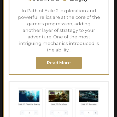
In Path of Exile 2, exploration and
powerful relics are at the core of the
game's progression, adding
another layer of strategy to your
adventure. One of the most
intriguing mechanics introduced is
the ability…
Read More