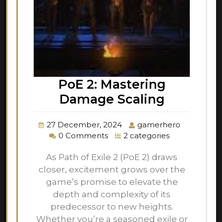
PoE 2: Mastering
Damage Scaling
27 December, 2024
gamerhero
0 Comments
2 categories
As Path of Exile 2 (PoE 2) draws
closer, excitement grows over the
game’s promise to elevate the
depth and complexity of its
predecessor to new heights.
Whether you’re a seasoned exile or