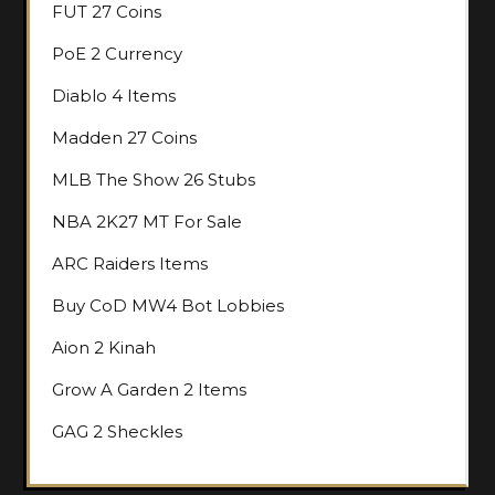
FUT 27 Coins
PoE 2 Currency
Diablo 4 Items
Madden 27 Coins
MLB The Show 26 Stubs
NBA 2K27 MT For Sale
ARC Raiders Items
Buy CoD MW4 Bot Lobbies
Aion 2 Kinah
Grow A Garden 2 Items
GAG 2 Sheckles