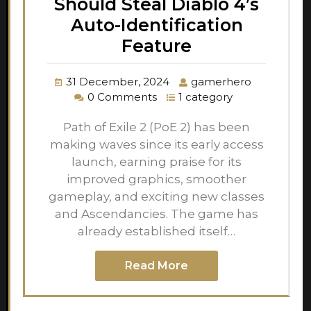
Should Steal Diablo 4’s
Auto-Identification
Feature
31 December, 2024
gamerhero
0 Comments
1 category
Path of Exile 2 (PoE 2) has been
making waves since its early access
launch, earning praise for its
improved graphics, smoother
gameplay, and exciting new classes
and Ascendancies. The game has
already established itself…
Read More