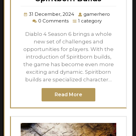
31 December, 2024
gamerhero
0 Comments
1 category
Diablo 4 Season 6 brings a whole
new set of challenges and
opportunities for players. With the
introduction of Spiritborn builds,
the game has become even more
exciting and dynamic. Spiritborn
builds are specialized character…
Read More