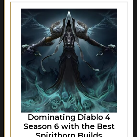
Dominating Diablo 4
Season 6 with the Best
Spiritborn Builds