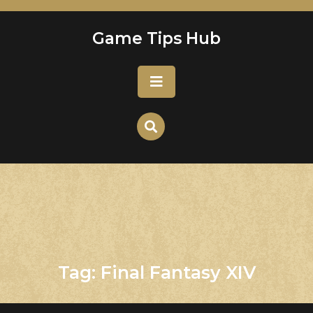
Skip
to
Game Tips Hub
content
Open
Button
Tag:
Final Fantasy XIV