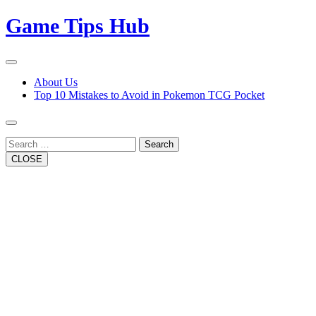
Skip
Game Tips Hub
to
content
Open
Button
Close
About Us
Button
Top 10 Mistakes to Avoid in Pokemon TCG Pocket
Search
CLOSE