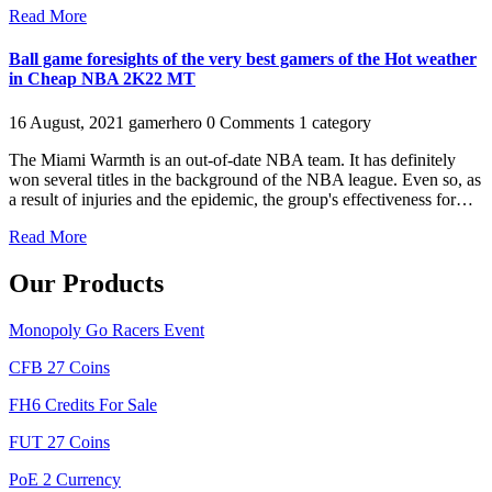
Read More
Ball game foresights of the very best gamers of the Hot weather
in Cheap NBA 2K22 MT
16 August, 2021
gamerhero
0 Comments
1 category
The Miami Warmth is an out-of-date NBA team. It has definitely
won several titles in the background of the NBA league. Even so, as
a result of injuries and the epidemic, the group's effectiveness for…
Read More
Our Products
Monopoly Go Racers Event
CFB 27 Coins
FH6 Credits For Sale
FUT 27 Coins
PoE 2 Currency