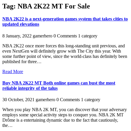
Tag:
NBA 2K22 MT For Sale
NBA 2K22 is a next-generation games system that takes cities to
updated elevations
8 January, 2022
gamerhero
0 Comments
1 category
NBA 2K22 once more forces this long-standing unit previous, and
even NextGen will definitely grow with The City this year. With
some further point of view, since the world-class has definitely been
published for three…
Read More
Buy NBA 2K22 MT Both online games can bust the most
reliable integrity of the talus
30 October, 2021
gamerhero
0 Comments
1 category
When you play NBA 2K MT, you can discover that your adversary
employs some special activity steps to conquer you. NBA 2K MT
Drôme is a entertaining dynamic due to the fact that cautiously,
the…