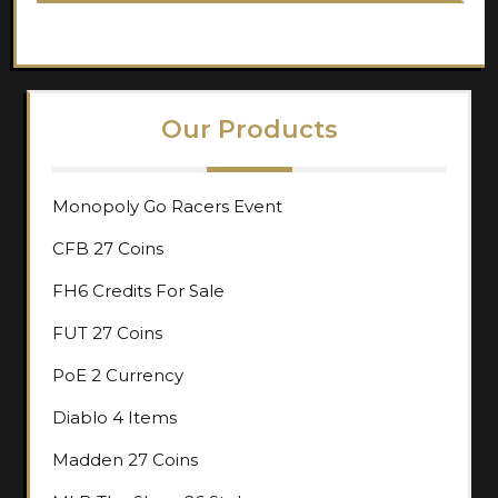
Our Products
Monopoly Go Racers Event
CFB 27 Coins
FH6 Credits For Sale
FUT 27 Coins
PoE 2 Currency
Diablo 4 Items
Madden 27 Coins