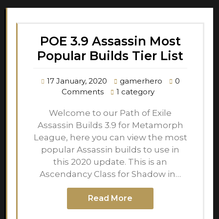
POE 3.9 Assassin Most
Popular Builds Tier List
17 January, 2020
gamerhero
0
Comments
1 category
Welcome to our Path of Exile
Assassin Builds 3.9 for Metamorph
League, here you can view the most
popular Assassin builds to use in
this 2020 update. This is an
Ascendancy Class for Shadow in…
Read More