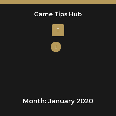
Skip
to
Game Tips Hub
content
Open
Button
Month:
January 2020