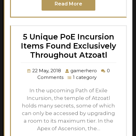
Read More
5 Unique PoE Incursion
Items Found Exclusively
Throughout Atzoatl
22 May, 2018
gamerhero
0
Comments
1 category
In the upcoming Path of Exile
Incursion, the temple of Atzoatl
holds many secrets, some of which
can only be accessed by upgrading
a room to its maximum tier. In the
Apex of Ascension, the…