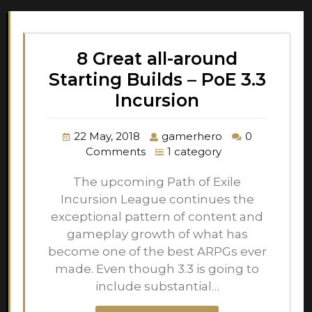
8 Great all-around
Starting Builds – PoE 3.3
Incursion
22 May, 2018
gamerhero
0
Comments
1 category
The upcoming Path of Exile
Incursion League continues the
exceptional pattern of content and
gameplay growth of what has
become one of the best ARPGs ever
made. Even though 3.3 is going to
include substantial…