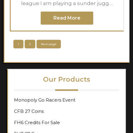
league I am playing a sunder jugg.…
Read More
Posts
Page
Page
1
2
Next page
pagination
Our Products
Monopoly Go Racers Event
CFB 27 Coins
FH6 Credits For Sale