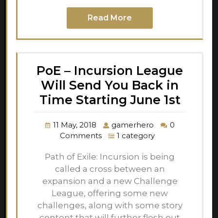
Read More
PoE – Incursion League
Will Send You Back in
Time Starting June 1st
11 May, 2018
gamerhero
0
Comments
1 category
Path of Exile: Incursion is being
called a cross between an
expansion and a new Challenge
League, offering some new
challenges, along with some story
content that will further flesh out