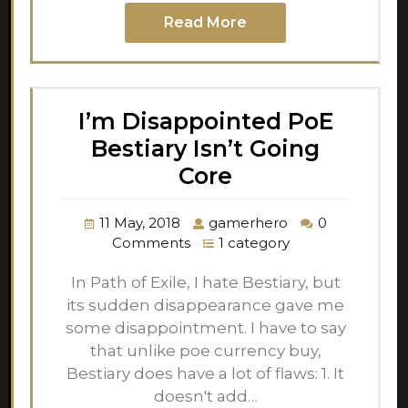
Read More
I’m Disappointed PoE
Bestiary Isn’t Going
Core
11 May, 2018
gamerhero
0
Comments
1 category
In Path of Exile, I hate Bestiary, but
its sudden disappearance gave me
some disappointment. I have to say
that unlike poe currency buy,
Bestiary does have a lot of flaws: 1. It
doesn't add…