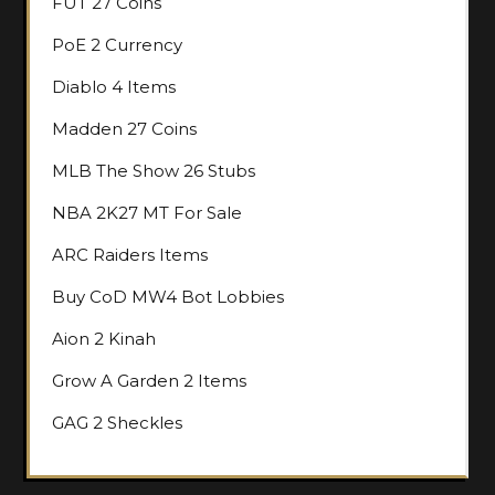
FUT 27 Coins
PoE 2 Currency
Diablo 4 Items
Madden 27 Coins
MLB The Show 26 Stubs
NBA 2K27 MT For Sale
ARC Raiders Items
Buy CoD MW4 Bot Lobbies
Aion 2 Kinah
Grow A Garden 2 Items
GAG 2 Sheckles