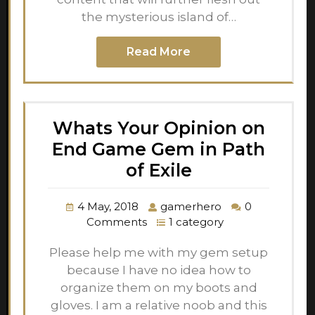
the mysterious island of…
Read More
Whats Your Opinion on
End Game Gem in Path
of Exile
4 May, 2018
gamerhero
0
Comments
1 category
Please help me with my gem setup
because I have no idea how to
organize them on my boots and
gloves. I am a relative noob and this