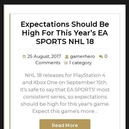
Expectations Should Be
High For This Year’s EA
SPORTS NHL 18
25 August, 2017
gamerhero
0
Comments
1 category
NHL 18 releases for PlayStation 4
and Xbox One on September 15th.
It's safe to say that EA SPORTS' most
consistent series, so expectations
should be high for this year's game.
Expect this game's more…
Read More