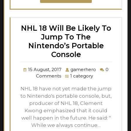
NHL 18 Will Be Likely To
Jump To The
Nintendo’s Portable
Console
15 August, 2017
gamerhero
0
Comments
1 category
NHL 18 have not yet made the jump
to Nintendo's portable console, but,
producer of NHL 18, Clement
Kwong emphasized that it could
well happen in the future. He said: "
While we always continue…