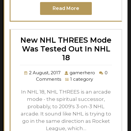
Read More
New NHL THREES Mode
Was Tested Out In NHL
18
2 August, 2017
gamerhero
0
Comments
1 category
In NHL 18, NHL THREES is an arcade
mode - the spiritual successor,
probably, to 2009's 3-on-3 NHL
arcade. It sound like NHL is trying to
go in the same direction as Rocket
League, which…