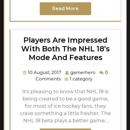
Read More
Players Are Impressed
With Both The NHL 18’s
Mode And Features
10 August, 2017
gamerhero
0
Comments
1 category
It's pleasing to know that NHL 18 is
being created to be a good game,
for most of ice hockey fans, they
crave something a little fresher. The
NHL 18 beta plays a better game…