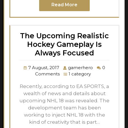
Read More
The Upcoming Realistic
Hockey Gameplay Is
Always Focused
7 August, 2017
gamerhero
0
Comments
1 category
Recently, according to EA SPORTS, a
wealth of news and details about
upcoming NHL 18 was revealed. The
development team has been
working to inject NHL 18 with the
kind of creativity that is part…