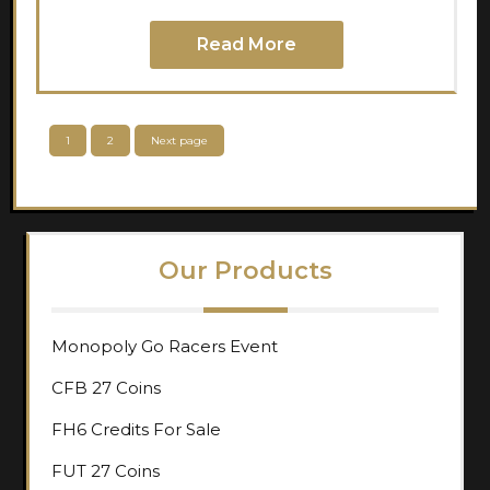
Read More
Posts
Page
Page
1
2
Next page
pagination
Our Products
Monopoly Go Racers Event
CFB 27 Coins
FH6 Credits For Sale
FUT 27 Coins