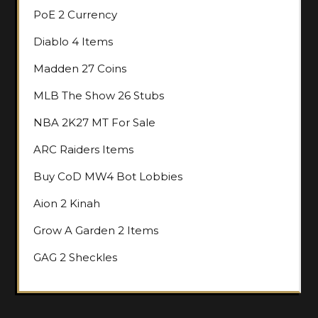
PoE 2 Currency
Diablo 4 Items
Madden 27 Coins
MLB The Show 26 Stubs
NBA 2K27 MT For Sale
ARC Raiders Items
Buy CoD MW4 Bot Lobbies
Aion 2 Kinah
Grow A Garden 2 Items
GAG 2 Sheckles