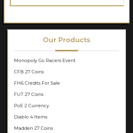
Our Products
Monopoly Go Racers Event
CFB 27 Coins
FH6 Credits For Sale
FUT 27 Coins
PoE 2 Currency
Diablo 4 Items
Madden 27 Coins