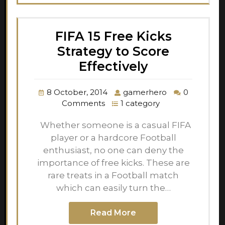
FIFA 15 Free Kicks
Strategy to Score
Effectively
8 October, 2014
gamerhero
0
Comments
1 category
Whether someone is a casual FIFA
player or a hardcore Football
enthusiast, no one can deny the
importance of free kicks. These are
rare treats in a Football match
which can easily turn the…
Read More