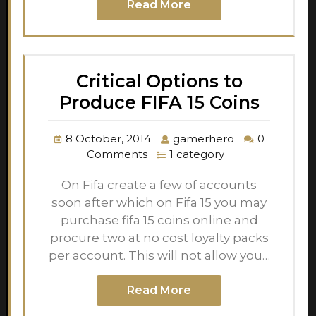
Read More
Critical Options to
Produce FIFA 15 Coins
8 October, 2014
gamerhero
0
Comments
1 category
On Fifa create a few of accounts
soon after which on Fifa 15 you may
purchase fifa 15 coins online and
procure two at no cost loyalty packs
per account. This will not allow you…
Read More