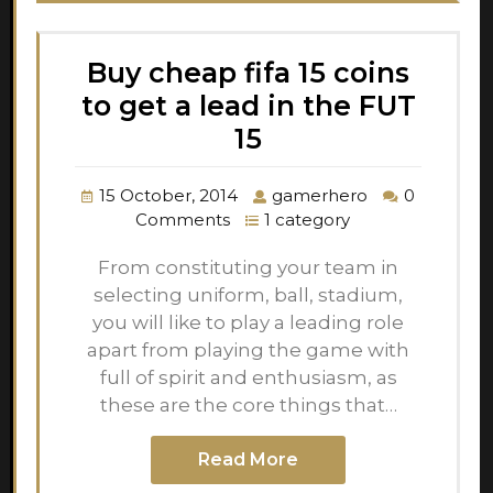
Buy cheap fifa 15 coins
to get a lead in the FUT
15
15 October, 2014
gamerhero
0
Comments
1 category
From constituting your team in
selecting uniform, ball, stadium,
you will like to play a leading role
apart from playing the game with
full of spirit and enthusiasm, as
these are the core things that…
Read More