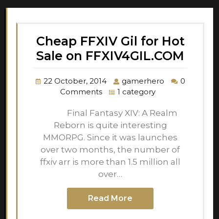
Cheap FFXIV Gil for Hot
Sale on FFXIV4GIL.COM
22 October, 2014
gamerhero
0
Comments
1 category
Final Fantasy XIV: A Realm
Reborn is quite interesting
MMORPG. Since it was launches
over two months, the number of
ffxiv arr is more than 1.5 million all
over…
Read More