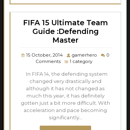
FIFA 15 Ultimate Team
Guide :Defending
Master
15 October, 2014
gamerhero
0
Comments
1 category
In FIFA 14, the defending system
changed very drastically and
although it has not changed as
much this year, it has definitely
gotten just a bit more difficult. With
acceleration and pace becoming
significantly…