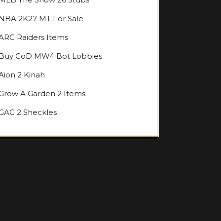
NBA 2K27 MT For Sale
ARC Raiders Items
Buy CoD MW4 Bot Lobbies
Aion 2 Kinah
Grow A Garden 2 Items
GAG 2 Sheckles