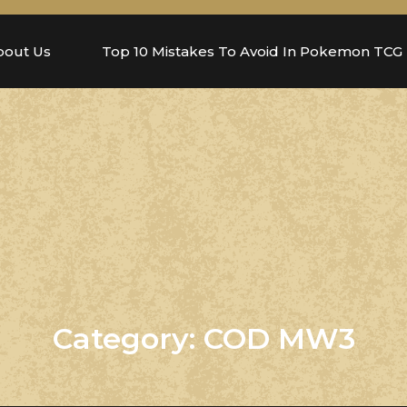
bout Us
Top 10 Mistakes To Avoid In Pokemon TCG
Category:
COD MW3