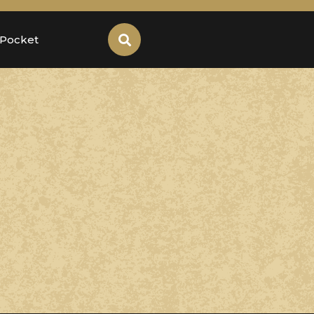
 Pocket