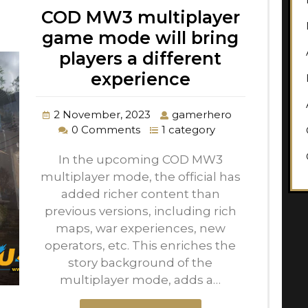
COD MW3 multiplayer
game mode will bring
players a different
experience
2 November, 2023
gamerhero
0 Comments
1 category
In the upcoming COD MW3
multiplayer mode, the official has
added richer content than
previous versions, including rich
maps, war experiences, new
operators, etc. This enriches the
story background of the
multiplayer mode, adds a…