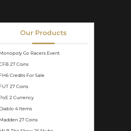
Our Products
Monopoly Go Racers Event
CFB 27 Coins
FH6 Credits For Sale
FUT 27 Coins
PoE 2 Currency
Diablo 4 Items
Madden 27 Coins
MLB The Show 26 Stubs