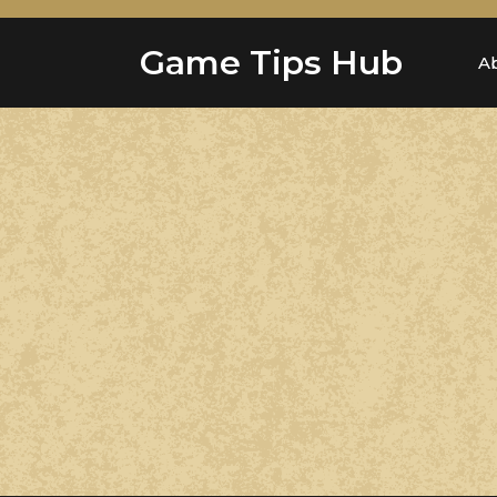
Skip
to
Game Tips Hub
content
A