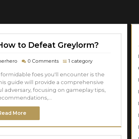
ow to Defeat Greylorm?
erhero
0 Comments
1 category
ormidable foes you'll encounter is the
his guide will provide a comprehensive
ul adversary, focusing on gameplay tips,
ecommendations,…
Read More