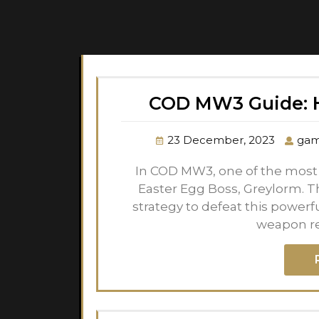
COD MW3 Guide: H
23 December, 2023
gam
In COD MW3, one of the most f
Easter Egg Boss, Greylorm. T
strategy to defeat this powerf
weapon r