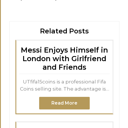
Related Posts
Messi Enjoys Himself in
London with Girlfriend
and Friends
UTfifa15coins is a professional Fifa
Coins selling site. The advantage is…
Read More