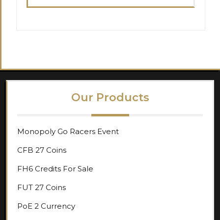
Our Products
Monopoly Go Racers Event
CFB 27 Coins
FH6 Credits For Sale
FUT 27 Coins
PoE 2 Currency