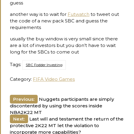
guess
another way is to wait for
Futwatch
to tweet out
the code of a new pack SBC and guess the
requirements
usually the buy window is very small since there
are a lot of investors but you don’t have to wait
long for the SBCs to come out
Tags:
SBC Fodder Investing
Category:
FIFA Video Games
Post
Previous:
Nuggets participants are simply
discontented by using the scores inside
navigation
NBA2K22 MT
Next:
Last will and testament the return of the
protective 2K22 MT let the violation to
incorporate more capabilities?