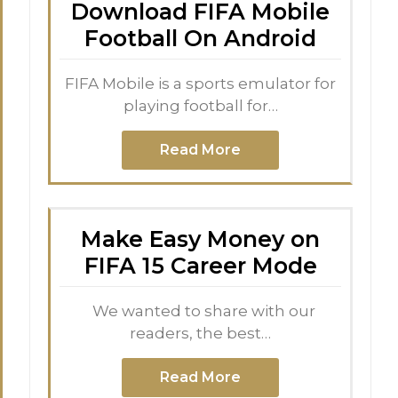
Download FIFA Mobile
Football On Android
FIFA Mobile is a sports emulator for
playing football for…
Read More
Make Easy Money on
FIFA 15 Career Mode
We wanted to share with our
readers, the best…
Read More