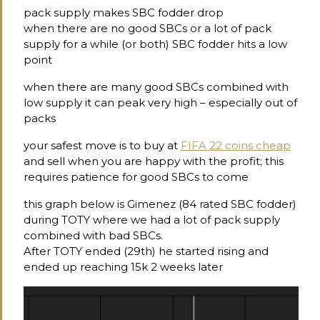
pack supply makes SBC fodder drop
when there are no good SBCs or a lot of pack
supply for a while (or both) SBC fodder hits a low
point
when there are many good SBCs combined with
low supply it can peak very high – especially out of
packs
your safest move is to buy at
FIFA 22 coins cheap
and sell when you are happy with the profit; this
requires patience for good SBCs to come
this graph below is Gimenez (84 rated SBC fodder)
during TOTY where we had a lot of pack supply
combined with bad SBCs.
After TOTY ended (29th) he started rising and
ended up reaching 15k 2 weeks later