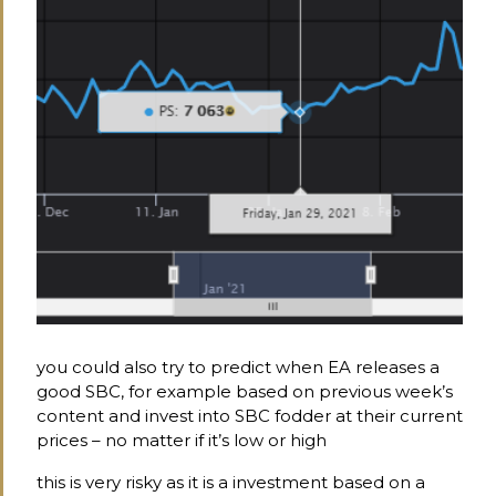
you could also try to predict when EA releases a
good SBC, for example based on previous week’s
content and invest into SBC fodder at their current
prices – no matter if it’s low or high
this is very risky as it is a investment based on a