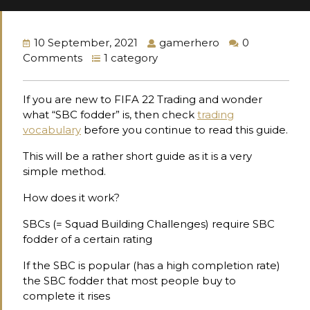
10 September, 2021
gamerhero
0
Comments
1 category
If you are new to FIFA 22 Trading and wonder
what “SBC fodder” is, then check
trading
vocabulary
before you continue to read this guide.
This will be a rather short guide as it is a very
simple method.
How does it work?
SBCs (= Squad Building Challenges) require SBC
fodder of a certain rating
If the SBC is popular (has a high completion rate)
the SBC fodder that most people buy to
complete it rises