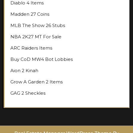
Diablo 4 Items
Madden 27 Coins
MLB The Show 26 Stubs
NBA 2K27 MT For Sale
ARC Raiders Items
Buy CoD MW4 Bot Lobbies
Aion 2 Kinah
Grow A Garden 2 Items
GAG 2 Sheckles