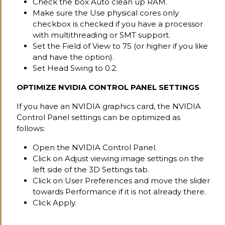
Check the box Auto clean up RAM.
Make sure the Use physical cores only
checkbox is checked if you have a processor
with multithreading or SMT support.
Set the Field of View to 75 (or higher if you like
and have the option).
Set Head Swing to 0.2.
OPTIMIZE NVIDIA CONTROL PANEL SETTINGS
If you have an NVIDIA graphics card, the NVIDIA
Control Panel settings can be optimized as
follows:
Open the NVIDIA Control Panel.
Click on Adjust viewing image settings on the
left side of the 3D Settings tab.
Click on User Preferences and move the slider
towards Performance if it is not already there.
Click Apply.