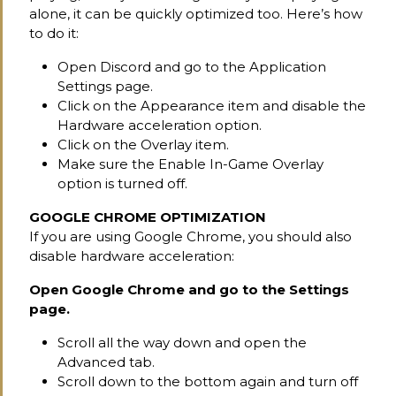
alone, it can be quickly optimized too. Here’s how
to do it:
Open Discord and go to the Application
Settings page.
Click on the Appearance item and disable the
Hardware acceleration option.
Click on the Overlay item.
Make sure the Enable In-Game Overlay
option is turned off.
GOOGLE CHROME OPTIMIZATION
If you are using Google Chrome, you should also
disable hardware acceleration:
Open Google Chrome and go to the Settings
page.
Scroll all the way down and open the
Advanced tab.
Scroll down to the bottom again and turn off