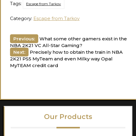
Tags:
Escape from Tarkov
Category:
Escape from Tarkov
Post
Previous:
What some other gamers exist in the
NBA 2K21 VC All-Star Gaming?
navigation
Next:
Precisely how to obtain the train in NBA
2K21 PS5 MyTeam and even Milky way Opal
MyTEAM credit card
Our Products