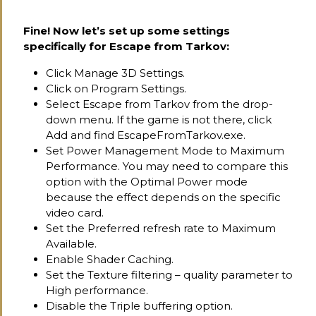
Fine! Now let’s set up some settings
specifically for Escape from Tarkov:
Click Manage 3D Settings.
Click on Program Settings.
Select Escape from Tarkov from the drop-
down menu. If the game is not there, click
Add and find EscapeFromTarkov.exe.
Set Power Management Mode to Maximum
Performance. You may need to compare this
option with the Optimal Power mode
because the effect depends on the specific
video card.
Set the Preferred refresh rate to Maximum
Available.
Enable Shader Caching.
Set the Texture filtering – quality parameter to
High performance.
Disable the Triple buffering option.