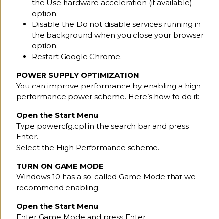
the Use hardware acceleration (if available)
option.
Disable the Do not disable services running in
the background when you close your browser
option.
Restart Google Chrome.
POWER SUPPLY OPTIMIZATION
You can improve performance by enabling a high
performance power scheme. Here’s how to do it:
Open the Start Menu
Type powercfg.cpl in the search bar and press
Enter.
Select the High Performance scheme.
TURN ON GAME MODE
Windows 10 has a so-called Game Mode that we
recommend enabling:
Open the Start Menu
Enter Game Mode and press Enter.