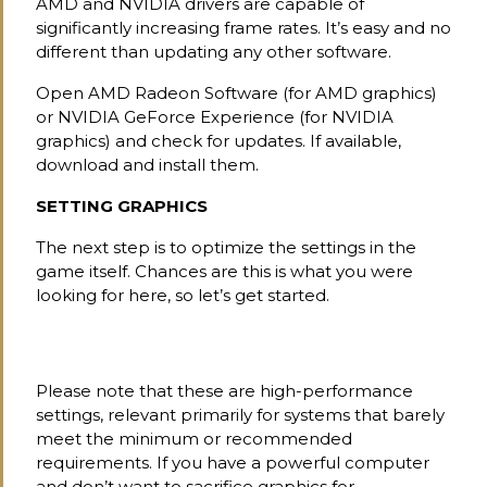
AMD and NVIDIA drivers are capable of
significantly increasing frame rates. It’s easy and no
different than updating any other software.
Open AMD Radeon Software (for AMD graphics)
or NVIDIA GeForce Experience (for NVIDIA
graphics) and check for updates. If available,
download and install them.
SETTING GRAPHICS
The next step is to optimize the settings in the
game itself. Chances are this is what you were
looking for here, so let’s get started.
Please note that these are high-performance
settings, relevant primarily for systems that barely
meet the minimum or recommended
requirements. If you have a powerful computer
and don’t want to sacrifice graphics for