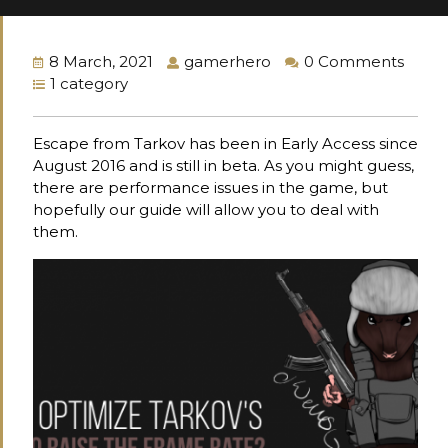
8 March, 2021
gamerhero
0 Comments
1 category
Escape from Tarkov has been in Early Access since
August 2016 and is still in beta. As you might guess,
there are performance issues in the game, but
hopefully our guide will allow you to deal with
them.