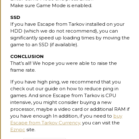
Make sure Game Mode is enabled.
SSD
If you have Escape from Tarkov installed on your
HDD (which we do not recommend), you can
significantly speed up loading times by moving the
game to an SSD (if available).
CONCLUSION
That’s all! We hope you were able to raise the
frame rate.
If you have high ping, we recommend that you
check out our guide on how to reduce ping in
games. And since Escape from Tarkov is CPU
intensive, you might consider buying a new
processor, maybe a video card or additional RAM if
you have enough In addition, if you need to
buy
Escape from Tarkov Currency,
you can visit the
Eznpc
site.