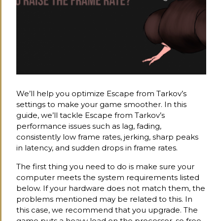
We’ll help you optimize Escape from Tarkov’s
settings to make your game smoother. In this
guide, we’ll tackle Escape from Tarkov’s
performance issues such as lag, fading,
consistently low frame rates, jerking, sharp peaks
in latency, and sudden drops in frame rates.
The first thing you need to do is make sure your
computer meets the system requirements listed
below. If your hardware does not match them, the
problems mentioned may be related to this. In
this case, we recommend that you upgrade. The
game puts a heavy load on the processor, so free