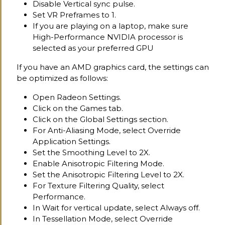
Disable Vertical sync pulse.
Set VR Preframes to 1.
If you are playing on a laptop, make sure
High-Performance NVIDIA processor is
selected as your preferred GPU
If you have an AMD graphics card, the settings can
be optimized as follows:
Open Radeon Settings.
Click on the Games tab.
Click on the Global Settings section.
For Anti-Aliasing Mode, select Override
Application Settings.
Set the Smoothing Level to 2X.
Enable Anisotropic Filtering Mode.
Set the Anisotropic Filtering Level to 2X.
For Texture Filtering Quality, select
Performance.
In Wait for vertical update, select Always off.
In Tessellation Mode, select Override