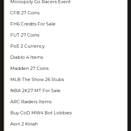
Monopoly Go Racers Event
CFB 27 Coins
FH6 Credits For Sale
FUT 27 Coins
PoE 2 Currency
Diablo 4 Items
Madden 27 Coins
MLB The Show 26 Stubs
NBA 2K27 MT For Sale
ARC Raiders Items
Buy CoD MW4 Bot Lobbies
Aion 2 Kinah