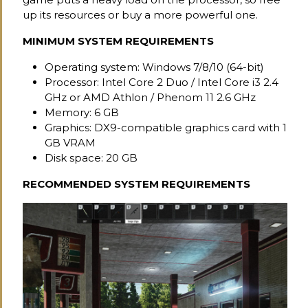
up its resources or buy a more powerful one.
MINIMUM SYSTEM REQUIREMENTS
Operating system: Windows 7/8/10 (64-bit)
Processor: Intel Core 2 Duo / Intel Core i3 2.4
GHz or AMD Athlon / Phenom 11 2.6 GHz
Memory: 6 GB
Graphics: DX9-compatible graphics card with 1
GB VRAM
Disk space: 20 GB
RECOMMENDED SYSTEM REQUIREMENTS