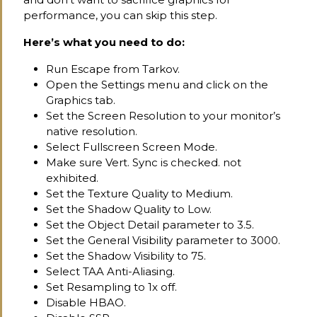
performance, you can skip this step.
Here’s what you need to do:
Run Escape from Tarkov.
Open the Settings menu and click on the
Graphics tab.
Set the Screen Resolution to your monitor’s
native resolution.
Select Fullscreen Screen Mode.
Make sure Vert. Sync is checked. not
exhibited.
Set the Texture Quality to Medium.
Set the Shadow Quality to Low.
Set the Object Detail parameter to 3.5.
Set the General Visibility parameter to 3000.
Set the Shadow Visibility to 75.
Select TAA Anti-Aliasing.
Set Resampling to 1x off.
Disable HBAO.