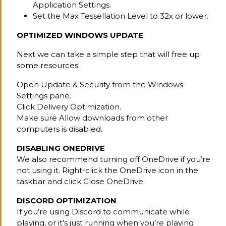
Application Settings.
Set the Max Tessellation Level to 32x or lower.
OPTIMIZED WINDOWS UPDATE
Next we can take a simple step that will free up
some resources:
Open Update & Security from the Windows
Settings pane.
Click Delivery Optimization.
Make sure Allow downloads from other
computers is disabled.
DISABLING ONEDRIVE
We also recommend turning off OneDrive if you’re
not using it. Right-click the OneDrive icon in the
taskbar and click Close OneDrive.
DISCORD OPTIMIZATION
If you’re using Discord to communicate while
playing, or it’s just running when you’re playing