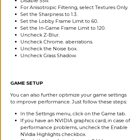
Disable SSR.
For Anisotropic Filtering, select Textures Only.
Set the Sharpness to 1.3.
Set the Lobby Frame Limit to 60.
Set the In-Game Frame Limit to 120.
Uncheck Z-Blur.
Uncheck Chrome. aberrations.
Uncheck the Noise box.
Uncheck Grass Shadow.
GAME SETUP
You can also further optimize your game settings
to improve performance. Just follow these steps:
In the Settings menu, click on the Game tab.
If you have an NVIDIA graphics card, in case of
performance problems, uncheck the Enable
NVidia Highlights checkbox.