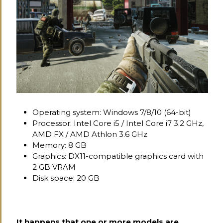
Operating system: Windows 7/8/10 (64-bit)
Processor: Intel Core i5 / Intel Core i7 3.2 GHz,
AMD FX / AMD Athlon 3.6 GHz
Memory: 8 GB
Graphics: DX11-compatible graphics card with
2 GB VRAM
Disk space: 20 GB
It happens that one or more models are