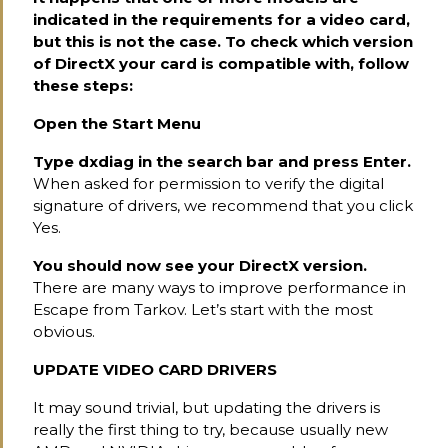
indicated in the requirements for a video card,
but this is not the case. To check which version
of DirectX your card is compatible with, follow
these steps:
Open the Start Menu
Type dxdiag in the search bar and press Enter.
When asked for permission to verify the digital
signature of drivers, we recommend that you click
Yes.
You should now see your DirectX version.
There are many ways to improve performance in
Escape from Tarkov. Let’s start with the most
obvious.
UPDATE VIDEO CARD DRIVERS
It may sound trivial, but updating the drivers is
really the first thing to try, because usually new