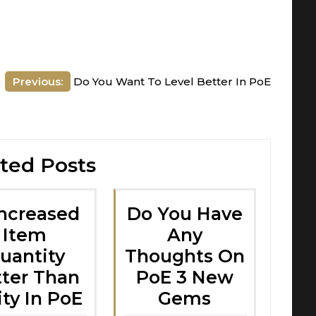
Previous:
Do You Want To Level Better In PoE
ted Posts
Increased
Do You Have
Item
Any
uantity
Thoughts On
tter Than
PoE 3 New
ity In PoE
Gems