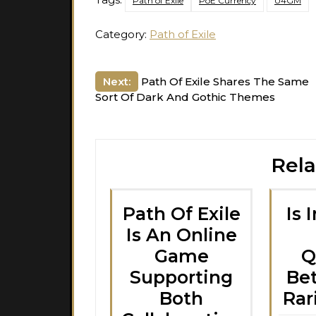
Path of Exile
PoE Currency
U4GM
Category:
Path of Exile
Post
Next:
Path Of Exile Shares The Same
Sort Of Dark And Gothic Themes
navigation
Rela
Path Of Exile
Is 
Is An Online
Game
Q
Supporting
Be
Both
Rar