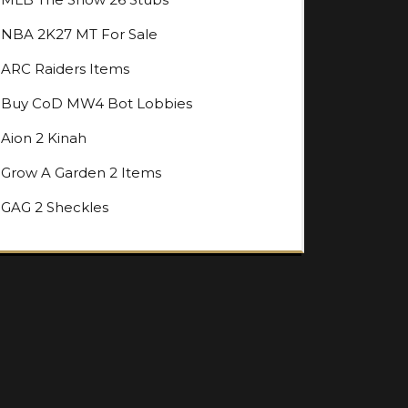
NBA 2K27 MT For Sale
ARC Raiders Items
Buy CoD MW4 Bot Lobbies
Aion 2 Kinah
Grow A Garden 2 Items
GAG 2 Sheckles