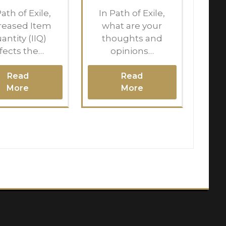
Path of Exile,
In Path of Exile,
reased Item
what are your
antity (IIQ)
thoughts and
ffects the…
opinions…
Read
Read
More
More