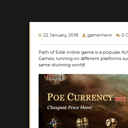
22 January, 2018
gamerhero
0 
Path of Exile online game is a popular A
Games, running on different platforms s
same stunning world!