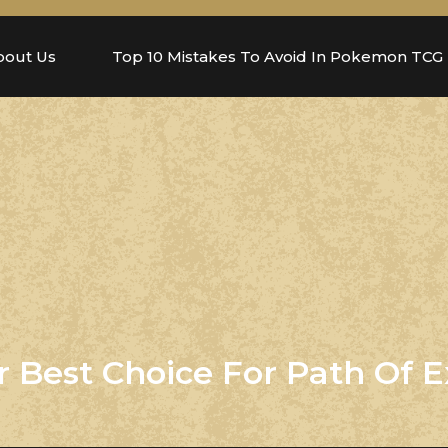
bout Us
Top 10 Mistakes To Avoid In Pokemon TCG
 Best Choice For Path Of E