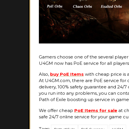
Gamers choose one of the several player c
U4GM now has PoE service for all players
Also,
buy PoE Items
with cheap price is a
At U4GM.com, there are PoE service for o
delivery, 100% safety guarantee and 24/7 
you run into any problems, you can contac
Path of Exile boosting up service in game
We offer cheap
PoE Items for sale
at ch
safe 24/7 online service for your game cu
Tags: