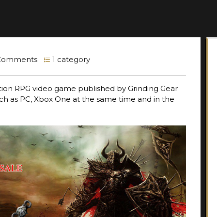
Comments
1 category
ction RPG video game published by Grinding Gear
uch as PC, Xbox One at the same time and in the