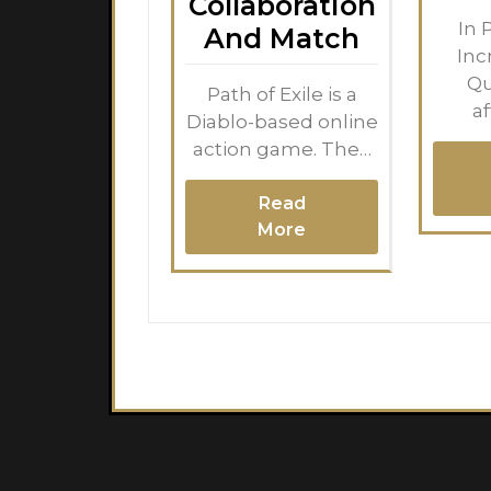
Collaboration
In 
And Match
Inc
Qu
Path of Exile is a
a
Diablo-based online
action game. The…
Read
More