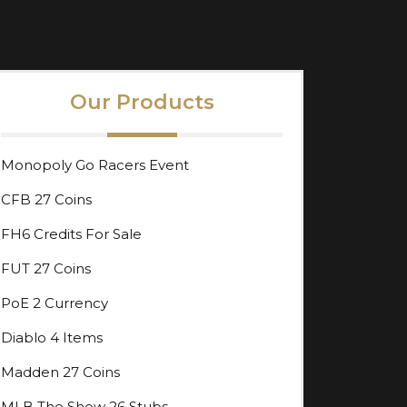
Our Products
Monopoly Go Racers Event
CFB 27 Coins
FH6 Credits For Sale
FUT 27 Coins
PoE 2 Currency
Diablo 4 Items
Madden 27 Coins
MLB The Show 26 Stubs