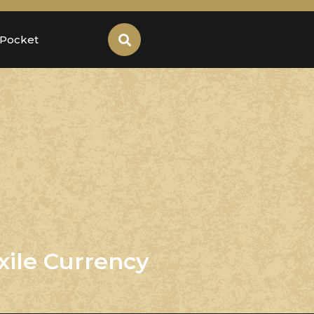
 Pocket
xile Currency