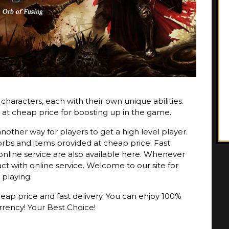
haracters, each with their own unique abilities.
 at cheap price for boosting up in the game.
nother way for players to get a high level player.
rbs and items provided at cheap price. Fast
online service are also available here. Whenever
t with online service. Welcome to our site for
 playing.
eap price and fast delivery. You can enjoy 100%
rrency! Your Best Choice!