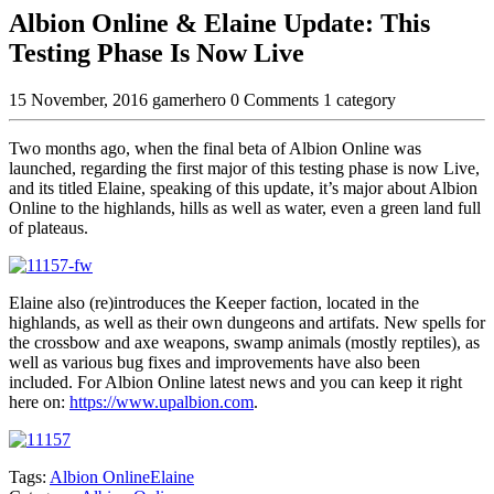
Albion Online & Elaine Update: This
Testing Phase Is Now Live
15 November, 2016
gamerhero
0 Comments
1 category
Two months ago, when the final beta of Albion Online was
launched, regarding the first major of this testing phase is now Live,
and its titled Elaine, speaking of this update, it’s major about Albion
Online to the highlands, hills as well as water, even a green land full
of plateaus.
Elaine also (re)introduces the Keeper faction, located in the
highlands, as well as their own dungeons and artifats. New spells for
the crossbow and axe weapons, swamp animals (mostly reptiles), as
well as various bug fixes and improvements have also been
included. For Albion Online latest news and you can keep it right
here on:
https://www.upalbion.com
.
Tags:
Albion Online
Elaine