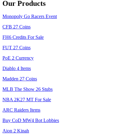
Our Products
Monopoly Go Racers Event
CFB 27 Coins
FH6 Credits For Sale
FUT 27 Coins
PoE 2 Currency
Diablo 4 Items
Madden 27 Coins
MLB The Show 26 Stubs
NBA 2K27 MT For Sale
ARC Raiders Items
Buy CoD MW4 Bot Lobbies
Aion 2 Kinah