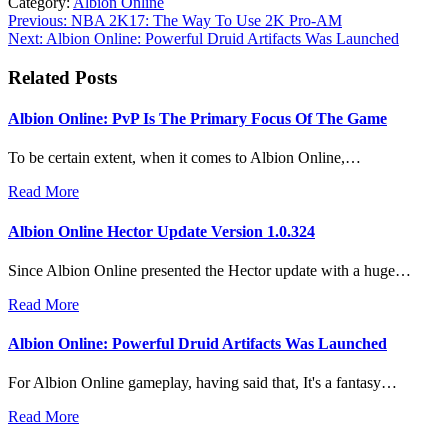
Category:
Albion Online
Post
Previous:
NBA 2K17: The Way To Use 2K Pro-AM
Next:
Albion Online: Powerful Druid Artifacts Was Launched
navigation
Related Posts
Albion Online: PvP Is The Primary Focus Of The Game
To be certain extent, when it comes to Albion Online,…
Read More
Albion Online Hector Update Version 1.0.324
Since Albion Online presented the Hector update with a huge…
Read More
Albion Online: Powerful Druid Artifacts Was Launched
For Albion Online gameplay, having said that, It's a fantasy…
Read More