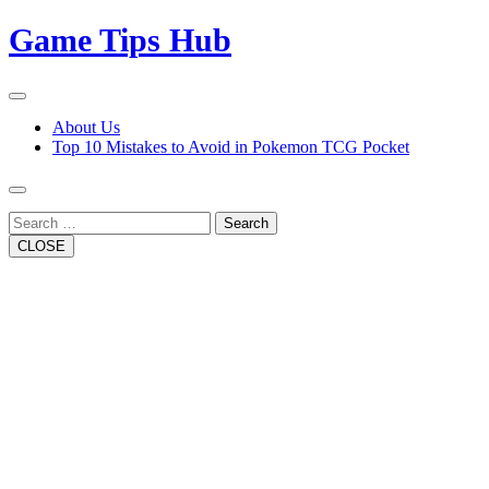
Skip
Game Tips Hub
to
content
Open
Button
Close
About Us
Button
Top 10 Mistakes to Avoid in Pokemon TCG Pocket
Search
CLOSE