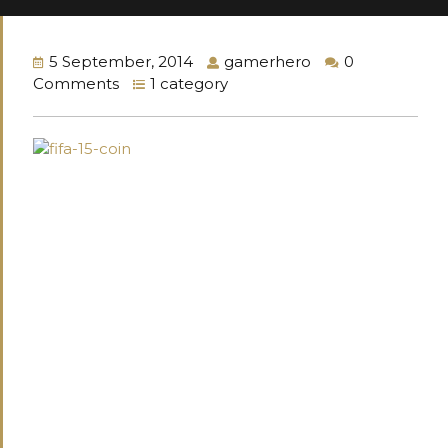
5 September, 2014
gamerhero
0
Comments
1 category