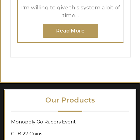
I'm willing to give this system a bit of
time…
Read More
Our Products
Monopoly Go Racers Event
CFB 27 Coins