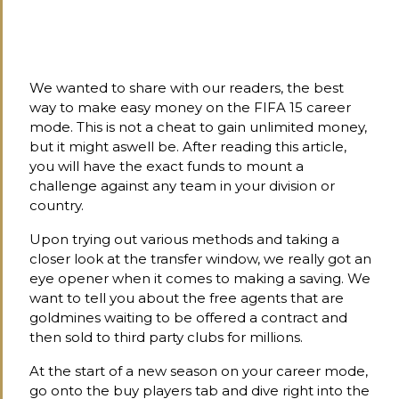
We wanted to share with our readers, the best
way to make easy money on the FIFA 15 career
mode. This is not a cheat to gain unlimited money,
but it might aswell be. After reading this article,
you will have the exact funds to mount a
challenge against any team in your division or
country.
Upon trying out various methods and taking a
closer look at the transfer window, we really got an
eye opener when it comes to making a saving. We
want to tell you about the free agents that are
goldmines waiting to be offered a contract and
then sold to third party clubs for millions.
At the start of a new season on your career mode,
go onto the buy players tab and dive right into the