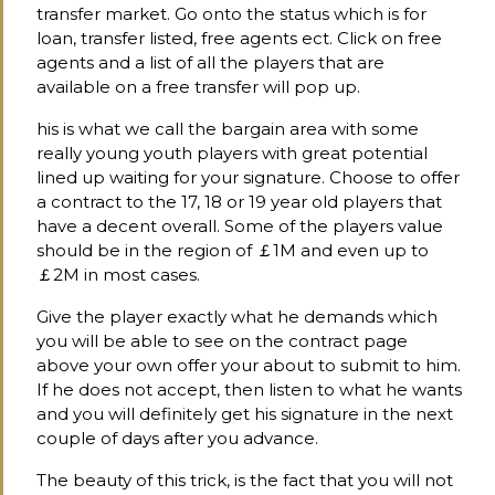
transfer market. Go onto the status which is for
loan, transfer listed, free agents ect. Click on free
agents and a list of all the players that are
available on a free transfer will pop up.
his is what we call the bargain area with some
really young youth players with great potential
lined up waiting for your signature. Choose to offer
a contract to the 17, 18 or 19 year old players that
have a decent overall. Some of the players value
should be in the region of ￡1M and even up to
￡2M in most cases.
Give the player exactly what he demands which
you will be able to see on the contract page
above your own offer your about to submit to him.
If he does not accept, then listen to what he wants
and you will definitely get his signature in the next
couple of days after you advance.
The beauty of this trick, is the fact that you will not