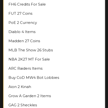
FH6 Credits For Sale
FUT 27 Coins
PoE 2 Currency
Diablo 4 Items
Madden 27 Coins
MLB The Show 26 Stubs
NBA 2K27 MT For Sale
ARC Raiders Items
Buy CoD MW4 Bot Lobbies
Aion 2 Kinah
Grow A Garden 2 Items
GAG 2 Sheckles