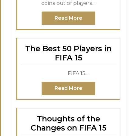
coins out of players…
Read More
The Best 50 Players in
FIFA 15
FIFA 15…
Read More
Thoughts of the
Changes on FIFA 15