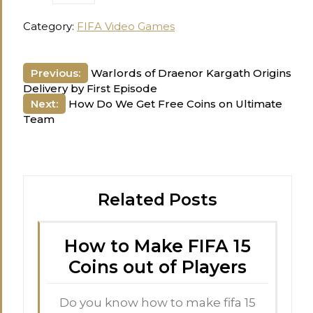
Category:
FIFA Video Games
Post
Previous:
Warlords of Draenor Kargath Origins
Delivery by First Episode
navigation
Next:
How Do We Get Free Coins on Ultimate
Team
Related Posts
How to Make FIFA 15
Coins out of Players
Do you know how to make fifa 15