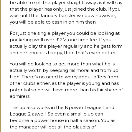
be able to sell the player straight away as it will say
that the player has only just joined the club. If you
wait until the January transfer window however,
you will be able to cash in on him then.
For just one single player you could be looking at
pocketing well over ￡2M one time fee. If you
actually play the player regularly and he gets form
and he’s moral is happy, then that’s even better.
You will be looking to get more than what he is
actually worth by keeping his moral and from up
high. There’s no need to worry about offers from
other clubs either, as the player is young and has
potential so he will have more than his fair share of
admirers.
This tip also works in the Npower League 1 and
League 2 aswell! So even a small club can
become a power house in half a season. You as
the manager will get all the plaudits of