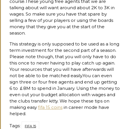
course.These young free agents that we are
talking about will want around about 2K to 3K in
wages. So make sure you have that spare by
selling a few of your players or using the boards
money that they give you at the start of the
season.
This strategy is only supposed to be used as a long
term investment for the second part of a season.
Please note though, that you will only have to do
this once to never having to play catch up again.
Your resources that you will have afterwards will
not be able to be matched easily.You can even
sign three or four free agents and end up getting
6 to ￡8M to spend in January. Using the money to
even out your budget allocation with wages and
the clubs transfer kitty. We hope these tips on
making easy
fifa 15 coins
in career mode have
helped.
Tags:
FIFA 15