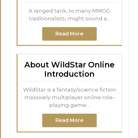
A ranged tank, to many MMOG
traditionalists, might sound a…
Read More
About WildStar Online
Introduction
WildStar is a fantasy/science fiction
massively multiplayer online role-
playing game…
Read More