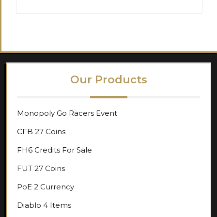
Our Products
Monopoly Go Racers Event
CFB 27 Coins
FH6 Credits For Sale
FUT 27 Coins
PoE 2 Currency
Diablo 4 Items