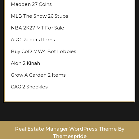
Madden 27 Coins
MLB The Show 26 Stubs
NBA 2K27 MT For Sale
ARC Raiders Items
Buy CoD MW4 Bot Lobbies
Aion 2 Kinah
Grow A Garden 2 Items
GAG 2 Sheckles
Real Estate Manager WordPress Theme
By
Themespride