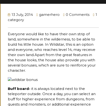
13 July, 2014
gamerhero
0 Comments
1
category
Everyone would like to have their own strip of
land, somewhere in the wilderness, to be able to
build his little house. In Wildstar, this is an option
and everyone, who reaches level 14, may receive
their own land.Apart from the great features in
the house looks, the house also provide you with
several bonuses, which are sure to reinforce your
character.
Buff board-
it is always located next to the
teleporter outside. Once a day, you can select an
buff for higher experience from dungeons, from
quests and monsters, or additional experience