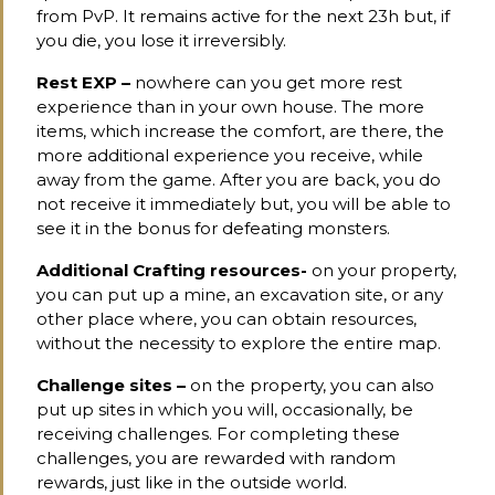
from PvP. It remains active for the next 23h but, if
you die, you lose it irreversibly.
Rest EXP –
nowhere can you get more rest
experience than in your own house. The more
items, which increase the comfort, are there, the
more additional experience you receive, while
away from the game. After you are back, you do
not receive it immediately but, you will be able to
see it in the bonus for defeating monsters.
Additional Crafting resources-
on your property,
you can put up a mine, an excavation site, or any
other place where, you can obtain resources,
without the necessity to explore the entire map.
Challenge sites –
on the property, you can also
put up sites in which you will, occasionally, be
receiving challenges. For completing these
challenges, you are rewarded with random
rewards, just like in the outside world.