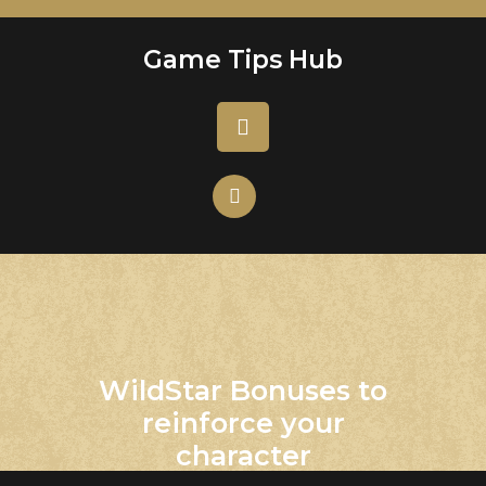
Skip
to
Game Tips Hub
content
Open
Button
WildStar Bonuses to
reinforce your
character