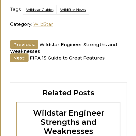
Tags:
Wildstar Guides
WildStar News
Category:
WildStar
Post
Previous:
Wildstar Engineer Strengths and
Weaknesses
navigation
Next:
FIFA 15 Guide to Great Features
Related Posts
Wildstar Engineer
Strengths and
Weaknesses