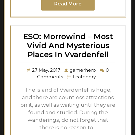
Read More
ESO: Morrowind – Most
Vivid And Mysterious
Places In Vvardenfell
27 May, 2017
gamerhero
0
Comments
1 category
The island of Vvardenfell is huge,
and there are countless attractions
on it, as well as waiting until they are
found and studied. During the
wanderings, do not forget that
there is no reason to…