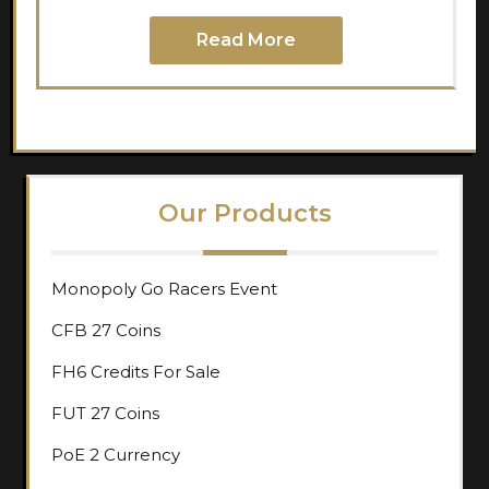
Read More
Our Products
Monopoly Go Racers Event
CFB 27 Coins
FH6 Credits For Sale
FUT 27 Coins
PoE 2 Currency