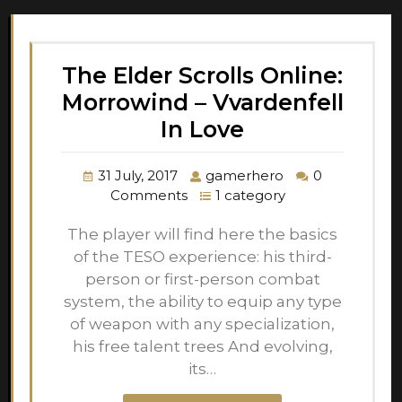
The Elder Scrolls Online:
Morrowind – Vvardenfell
In Love
31 July, 2017
gamerhero
0
Comments
1 category
The player will find here the basics
of the TESO experience: his third-
person or first-person combat
system, the ability to equip any type
of weapon with any specialization,
his free talent trees And evolving,
its…