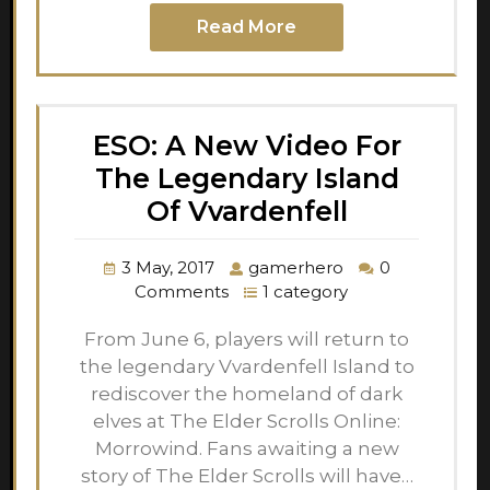
Read More
ESO: A New Video For
The Legendary Island
Of Vvardenfell
3 May, 2017
gamerhero
0
Comments
1 category
From June 6, players will return to
the legendary Vvardenfell Island to
rediscover the homeland of dark
elves at The Elder Scrolls Online:
Morrowind. Fans awaiting a new
story of The Elder Scrolls will have…