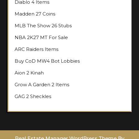
Diablo 4 Items
Madden 27 Coins
MLB The Show 26 Stubs
NBA 2K27 MT For Sale
ARC Raiders Items
Buy CoD MW4 Bot Lobbies
Aion 2 Kinah
Grow A Garden 2 Items
GAG 2 Sheckles
Real Estate Manager WordPress Theme
By