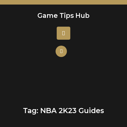
Skip
to
Game Tips Hub
content
Open
Button
Tag:
NBA 2K23 Guides