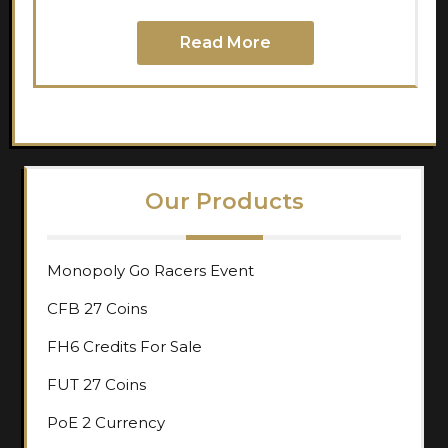
Read More
Our Products
Monopoly Go Racers Event
CFB 27 Coins
FH6 Credits For Sale
FUT 27 Coins
PoE 2 Currency