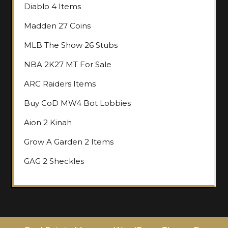
Diablo 4 Items
Madden 27 Coins
MLB The Show 26 Stubs
NBA 2K27 MT For Sale
ARC Raiders Items
Buy CoD MW4 Bot Lobbies
Aion 2 Kinah
Grow A Garden 2 Items
GAG 2 Sheckles