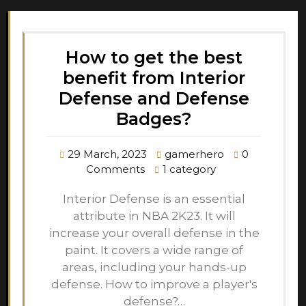
How to get the best
benefit from Interior
Defense and Defense
Badges?
29 March, 2023
gamerhero
0
Comments
1 category
Interior Defense is an essential
attribute in NBA 2K23. It will
increase your overall defense in the
paint. It covers a wide range of
areas, including your hands-up
defense. How to improve a player's
defense?…