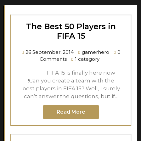
The Best 50 Players in
FIFA 15
26 September, 2014
gamerhero
0
Comments
1 category
FIFA 15 is finally here now
!Can you create a team with the
best players in FIFA 15? Well, I surely
can’t answer the questions, but if…
Read More