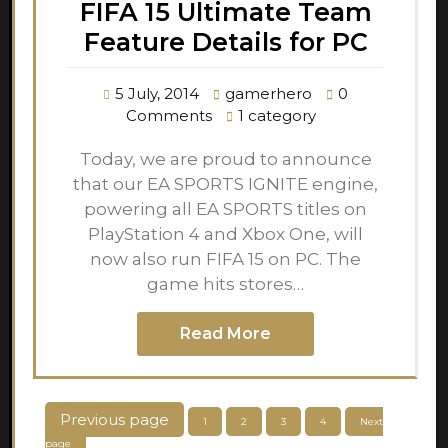
FIFA 15 Ultimate Team
Feature Details for PC
5 July, 2014
gamerhero
0
Comments
1 category
Today, we are proud to announce
that our EA SPORTS IGNITE engine,
powering all EA SPORTS titles on
PlayStation 4 and Xbox One, will
now also run FIFA 15 on PC. The
game hits stores…
Read More
Posts
Previous page
Page
Page
Page
Page
1
2
3
4
Next
page