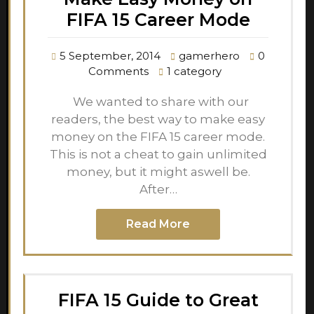
FIFA 15 Career Mode
5 September, 2014
gamerhero
0
Comments
1 category
We wanted to share with our
readers, the best way to make easy
money on the FIFA 15 career mode.
This is not a cheat to gain unlimited
money, but it might aswell be.
After…
Read More
FIFA 15 Guide to Great