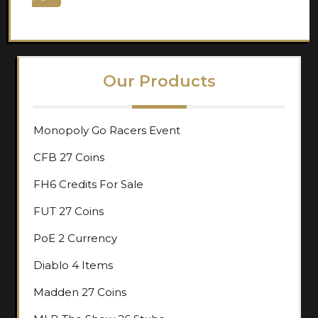
pagination
Our Products
Monopoly Go Racers Event
CFB 27 Coins
FH6 Credits For Sale
FUT 27 Coins
PoE 2 Currency
Diablo 4 Items
Madden 27 Coins