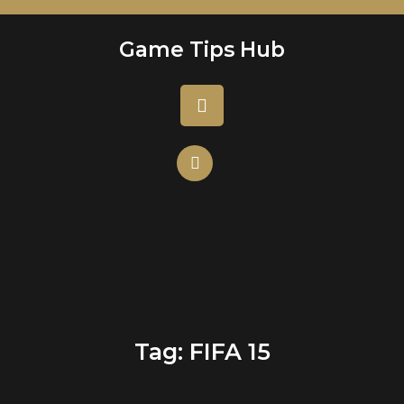
Skip
to
Game Tips Hub
content
Open
Button
Tag:
FIFA 15