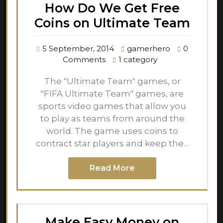
How Do We Get Free
Coins on Ultimate Team
5 September, 2014
gamerhero
0
Comments
1 category
The "Ultimate Team" games, or
"FIFA Ultimate Team" games, are
sports video games that allow you
to play as teams from around the
world. The game uses coins to
contract star players and keep the…
Read More
Make Easy Money on