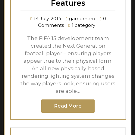
Features
14 July, 2014
gamerhero
0
Comments
1 category
The FIFA 15 development team
created the Next Generation
football player – ensuring players
appear true to their physical form.
An all-new physically-based
rendering lighting system changes
the way players look, ensuring users
are able…
Read More