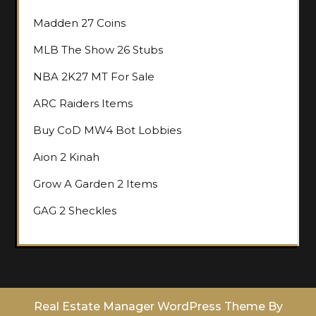
Madden 27 Coins
MLB The Show 26 Stubs
NBA 2K27 MT For Sale
ARC Raiders Items
Buy CoD MW4 Bot Lobbies
Aion 2 Kinah
Grow A Garden 2 Items
GAG 2 Sheckles
Real Estate Manager WordPress Theme
By