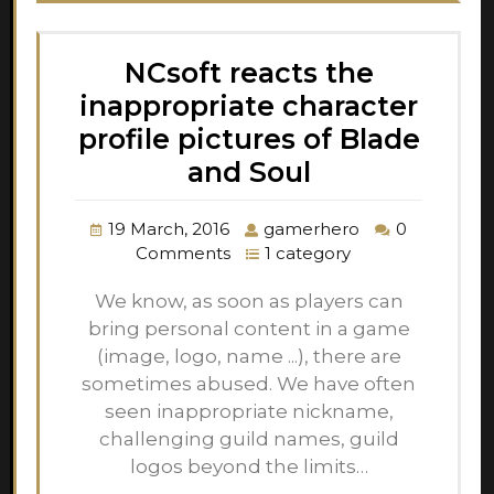
NCsoft reacts the
inappropriate character
profile pictures of Blade
and Soul
19 March, 2016
gamerhero
0
Comments
1 category
We know, as soon as players can
bring personal content in a game
(image, logo, name ...), there are
sometimes abused. We have often
seen inappropriate nickname,
challenging guild names, guild
logos beyond the limits…