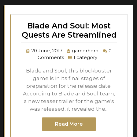
Blade And Soul: Most
Quests Are Streamlined
20 June, 2017
gamerhero
0
Comments
1 category
Blade and Soul, this blockbuster
game is in its final stages of
preparation for the release date.
According to Blade and Soul team,
a new teaser trailer for the game's
was released, it revealed the…
Read More