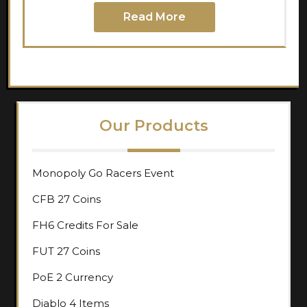
Read More
Our Products
Monopoly Go Racers Event
CFB 27 Coins
FH6 Credits For Sale
FUT 27 Coins
PoE 2 Currency
Diablo 4 Items