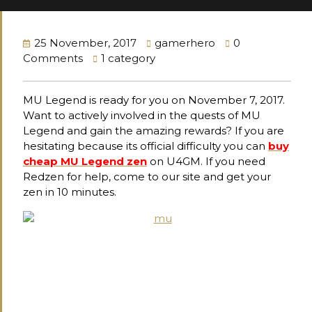
25 November, 2017
gamerhero
0
Comments
1 category
MU Legend is ready for you on November 7, 2017.
Want to actively involved in the quests of MU
Legend and gain the amazing rewards? If you are
hesitating because its official difficulty you can
buy
cheap MU Legend zen
on U4GM. If you need
Redzen for help, come to our site and get your
zen in 10 minutes.