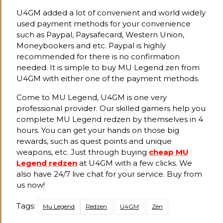
U4GM added a lot of convenient and world widely
used payment methods for your convenience
such as Paypal, Paysafecard, Western Union,
Moneybookers and etc. Paypal is highly
recommended for there is no confirmation
needed. It is simple to buy MU Legend zen from
U4GM with either one of the payment methods.
Come to MU Legend, U4GM is one very
professional provider. Our skilled gamers help you
complete MU Legend redzen by themselves in 4
hours. You can get your hands on those big
rewards, such as quest points and unique
weapons, etc. Just through buying
cheap MU
Legend redzen
at U4GM with a few clicks. We
also have 24/7 live chat for your service. Buy from
us now!
Tags:
Mu Legend
Redzen
U4GM
Zen