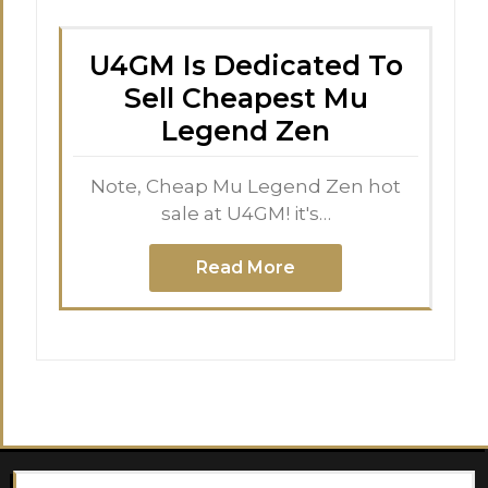
U4GM Is Dedicated To
Sell Cheapest Mu
Legend Zen
Note, Cheap Mu Legend Zen hot
sale at U4GM! it's…
Read More