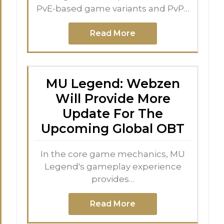
PvE-based game variants and PvP…
Read More
MU Legend: Webzen
Will Provide More
Update For The
Upcoming Global OBT
In the core game mechanics, MU
Legend's gameplay experience
provides…
Read More