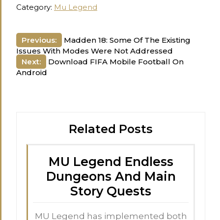
Category:
Mu Legend
Post
Previous:
Madden 18: Some Of The Existing
Issues With Modes Were Not Addressed
navigation
Next:
Download FIFA Mobile Football On
Android
Related Posts
MU Legend Endless
Dungeons And Main
Story Quests
MU Legend has implemented both