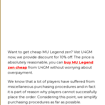
Want to get cheap MU Legend zen? Vist U4GM
now, we provide discount for 10% off. The price is
absolutely reasonable, you can
buy MU Legend
zen cheap
from U4GM without worrying about
overpayment.
We know that a lot of players have suffered from
miscellaneous purchasing procedures and in fact
it is part of reason why players cannot successfully
place the order. Considering this point, we simplify
purchasing procedures as far as possible.