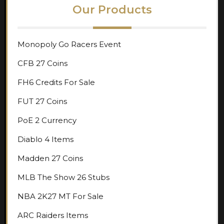
Our Products
Monopoly Go Racers Event
CFB 27 Coins
FH6 Credits For Sale
FUT 27 Coins
PoE 2 Currency
Diablo 4 Items
Madden 27 Coins
MLB The Show 26 Stubs
NBA 2K27 MT For Sale
ARC Raiders Items