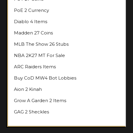
PoE 2 Currency
Diablo 4 Items
Madden 27 Coins
MLB The Show 26 Stubs
NBA 2K27 MT For Sale
ARC Raiders Items
Buy CoD MW4 Bot Lobbies
Aion 2 Kinah
Grow A Garden 2 Items
GAG 2 Sheckles