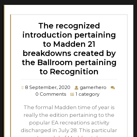
The recognized
introduction pertaining
to Madden 21
breakdowns created by
the Ballroom pertaining
to Recognition
8 September, 2020
gamerhero
0 Comments
1 category
The formal Madden time of year is
really the edition pertaining to the
popular EA recreations activity
discharged in July 28. This particular