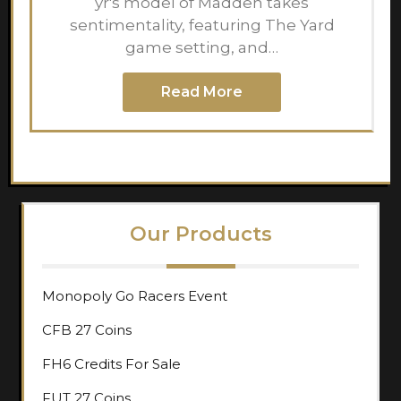
yr's model of Madden takes
sentimentality, featuring The Yard
game setting, and…
Read More
Our Products
Monopoly Go Racers Event
CFB 27 Coins
FH6 Credits For Sale
FUT 27 Coins