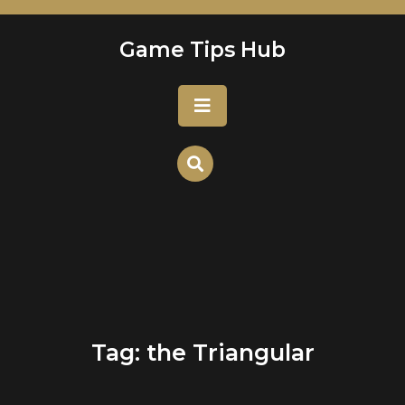
Skip
to
Game Tips Hub
content
Open
Button
Tag:
the Triangular