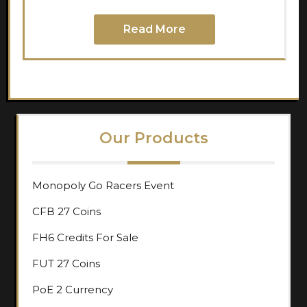
Read More
Our Products
Monopoly Go Racers Event
CFB 27 Coins
FH6 Credits For Sale
FUT 27 Coins
PoE 2 Currency