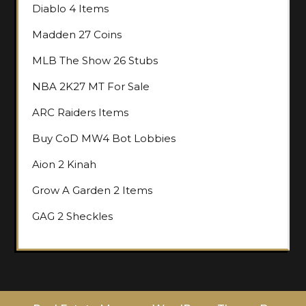
Diablo 4 Items
Madden 27 Coins
MLB The Show 26 Stubs
NBA 2K27 MT For Sale
ARC Raiders Items
Buy CoD MW4 Bot Lobbies
Aion 2 Kinah
Grow A Garden 2 Items
GAG 2 Sheckles