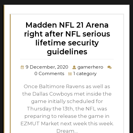
Madden NFL 21 Arena
right after NFL serious
lifetime security
guidelines
9 December, 2020
gamerhero
0 Comments
1 category
Once Baltimore Ravens as well as
the Dallas Cowboys met inside the
game initially scheduled for
Thursday the 13th, the NFL was
preparing to release the game in
EZMUT Market next week this week.
Dream…