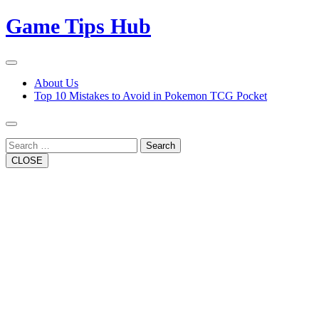
Skip
Game Tips Hub
to
content
Open
Button
Close
About Us
Button
Top 10 Mistakes to Avoid in Pokemon TCG Pocket
Search
CLOSE