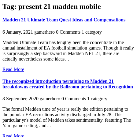
Tag:
present 21 madden mobile
Madden 21 Ultimate Team Quest Ideas and Compensations
6 January, 2021
gamerhero
0 Comments
1 category
Madden Ultimate Team has lengthy been the concentrate in the
annual installment of EA football simulation games. Though it really
is surprisingly a step backward in Madden NFL 21, there are
actually nevertheless some ideas…
Read More
The recognized introduction pertaining to Madden 21
breakdowns created by the Ballroom pertaining to Recognition
8 September, 2020
gamerhero
0 Comments
1 category
The formal Madden time of year is really the edition pertaining to
the popular EA recreations activity discharged in July 28. This
particular yr's model of Madden takes sentimentality, featuring The
Yard game setting, and…
Read More