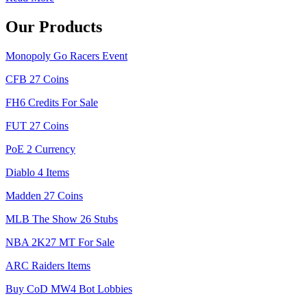
Our Products
Monopoly Go Racers Event
CFB 27 Coins
FH6 Credits For Sale
FUT 27 Coins
PoE 2 Currency
Diablo 4 Items
Madden 27 Coins
MLB The Show 26 Stubs
NBA 2K27 MT For Sale
ARC Raiders Items
Buy CoD MW4 Bot Lobbies