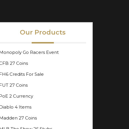
Our Products
Monopoly Go Racers Event
CFB 27 Coins
FH6 Credits For Sale
FUT 27 Coins
PoE 2 Currency
Diablo 4 Items
Madden 27 Coins
MLB The Show 26 Stubs