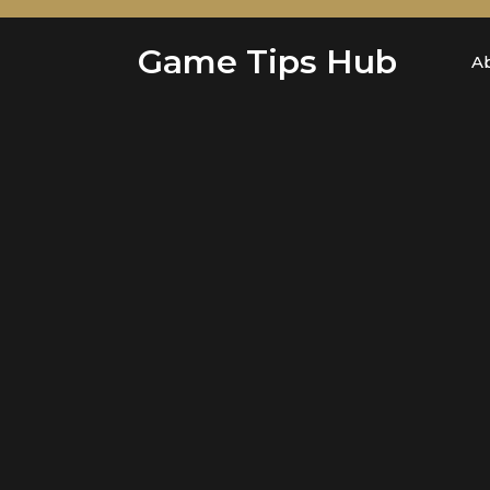
Skip
to
Game Tips Hub
content
A