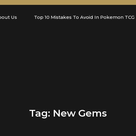
bout Us
Top 10 Mistakes To Avoid In Pokemon TCG
Tag:
New Gems