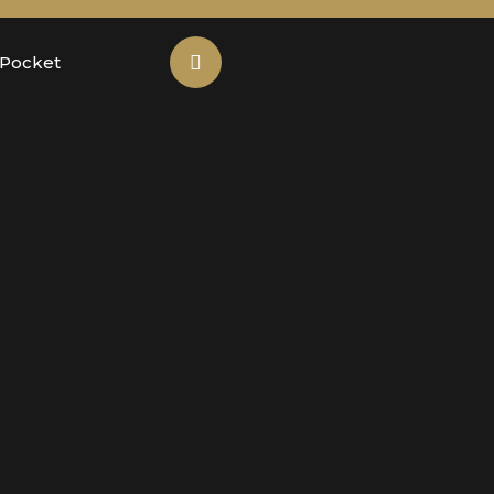
 Pocket