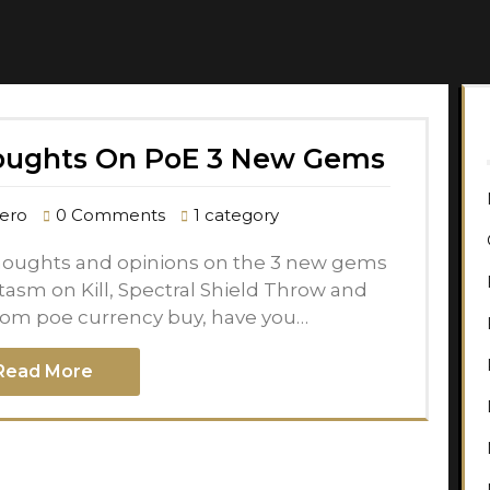
oughts On PoE 3 New Gems
ero
0 Comments
1 category
 thoughts and opinions on the 3 new gems
sm on Kill, Spectral Shield Throw and
rom poe currency buy, have you…
Read More