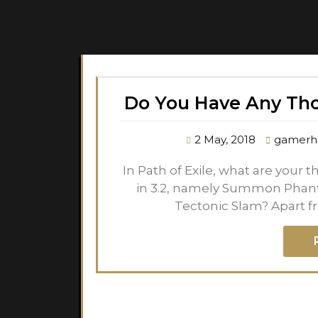
Do You Have Any Th
2 May, 2018
gamerh
In Path of Exile, what are your
in 3.2, namely Summon Phanta
Tectonic Slam? Apart f