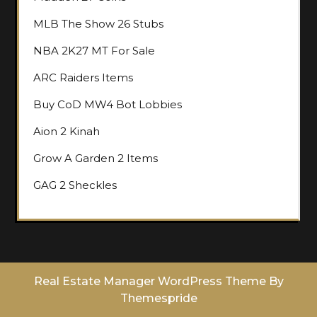
MLB The Show 26 Stubs
NBA 2K27 MT For Sale
ARC Raiders Items
Buy CoD MW4 Bot Lobbies
Aion 2 Kinah
Grow A Garden 2 Items
GAG 2 Sheckles
Real Estate Manager WordPress Theme
By
Themespride