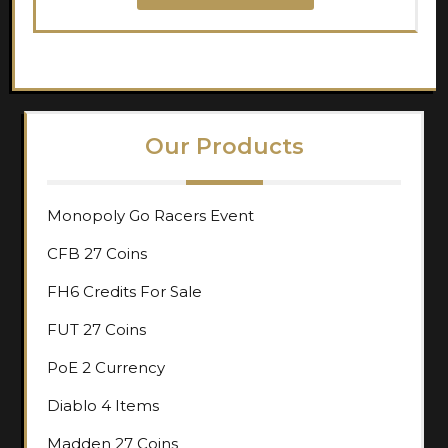
Our Products
Monopoly Go Racers Event
CFB 27 Coins
FH6 Credits For Sale
FUT 27 Coins
PoE 2 Currency
Diablo 4 Items
Madden 27 Coins