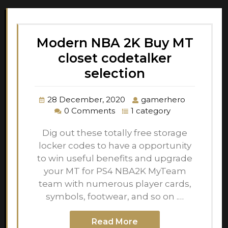
Modern NBA 2K Buy MT
closet codetalker
selection
28 December, 2020
gamerhero
0 Comments
1 category
Dig out these totally free storage
locker codes to have a opportunity
to win useful benefits and upgrade
your MT for PS4 NBA2K MyTeam
team with numerous player cards,
symbols, footwear, and so on .…
Read More