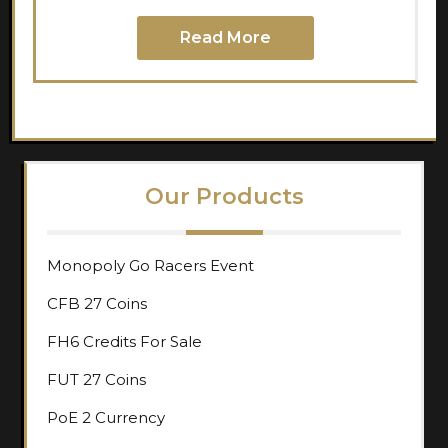
Read More
Our Products
Monopoly Go Racers Event
CFB 27 Coins
FH6 Credits For Sale
FUT 27 Coins
PoE 2 Currency