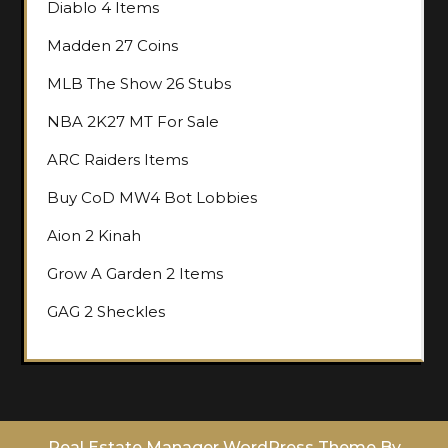
Diablo 4 Items
Madden 27 Coins
MLB The Show 26 Stubs
NBA 2K27 MT For Sale
ARC Raiders Items
Buy CoD MW4 Bot Lobbies
Aion 2 Kinah
Grow A Garden 2 Items
GAG 2 Sheckles
Real Estate Manager WordPress Theme
By