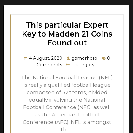
This particular Expert
Key to Madden 21 Coins
Found out
4 August, 2020
gamerhero
0
Comments
1 category
The National Football League (NFL)
is really a qualified football league
composed of 32 teams, divided
equally involving the National
Football Conference (NFC) as well
as the American Football
Conference (AFC). NFL is amongst
the…