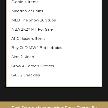
Diablo 4 Items
Madden 27 Coins
MLB The Show 26 Stubs
NBA 2K27 MT For Sale
ARC Raiders Items
Buy CoD MW4 Bot Lobbies
Aion 2 Kinah
Grow A Garden 2 Items
GAG 2 Sheckles
Real Estate Manager WordPress Theme
By