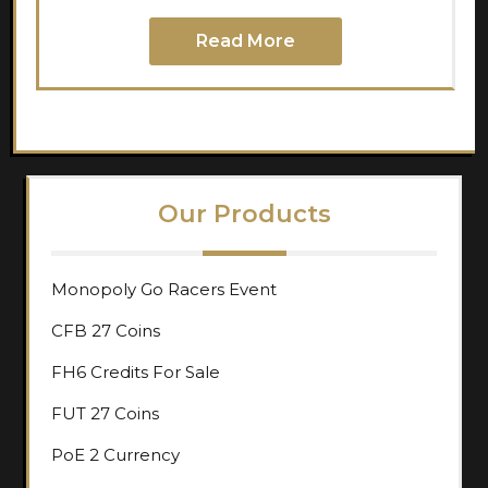
Read More
Our Products
Monopoly Go Racers Event
CFB 27 Coins
FH6 Credits For Sale
FUT 27 Coins
PoE 2 Currency