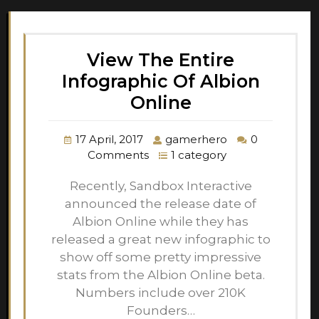
View The Entire
Infographic Of Albion
Online
17 April, 2017
gamerhero
0
Comments
1 category
Recently, Sandbox Interactive
announced the release date of
Albion Online while they has
released a great new infographic to
show off some pretty impressive
stats from the Albion Online beta.
Numbers include over 210K
Founders…