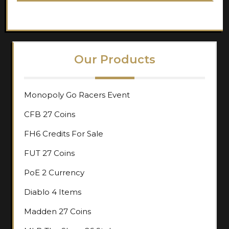
Our Products
Monopoly Go Racers Event
CFB 27 Coins
FH6 Credits For Sale
FUT 27 Coins
PoE 2 Currency
Diablo 4 Items
Madden 27 Coins