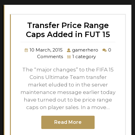
Transfer Price Range
Caps Added in FUT 15
10 March, 2015
gamerhero
0
Comments
1 category
The “major changes” to the FIFA 15
Coins Ultimate Team transfer
market eluded to in the server
maintenance message earlier today
have turned out to be price range
caps on player sales. In a move…
Read More