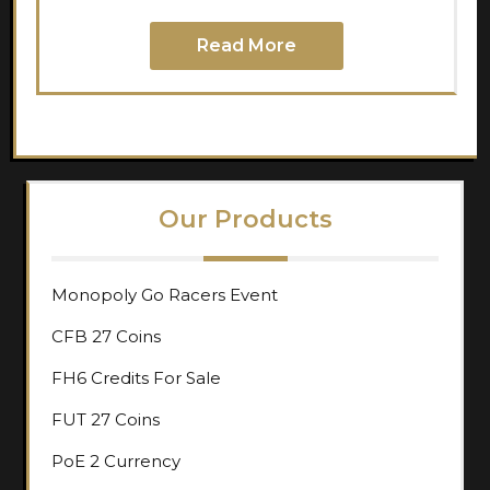
Read More
Our Products
Monopoly Go Racers Event
CFB 27 Coins
FH6 Credits For Sale
FUT 27 Coins
PoE 2 Currency