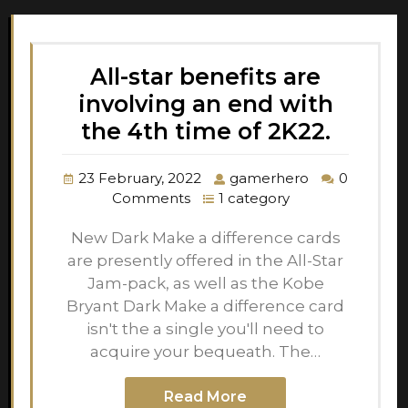
All-star benefits are
involving an end with
the 4th time of 2K22.
23 February, 2022
gamerhero
0
Comments
1 category
New Dark Make a difference cards
are presently offered in the All-Star
Jam-pack, as well as the Kobe
Bryant Dark Make a difference card
isn't the a single you'll need to
acquire your bequeath. The…
Read More