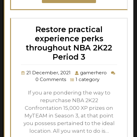
Restore practical
experience perks
throughout NBA 2K22
Period 3
21 December, 2021
gamerhero
0 Comments
1 category
If you are pondering the way to
repurchase NBA 2K22
Confrontation 15,000 XP prizes on
MyTEAM in Season 3, at that point
you possess pertained to the ideal
location. All you want to do is…