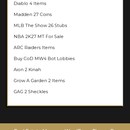
Diablo 4 Items
Madden 27 Coins
MLB The Show 26 Stubs
NBA 2K27 MT For Sale
ARC Raiders Items
Buy CoD MW4 Bot Lobbies
Aion 2 Kinah
Grow A Garden 2 Items
GAG 2 Sheckles