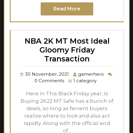
Read More
NBA 2K MT Most Ideal
Gloomy Friday
Transaction
30 November, 2021
gamerhero
0 Comments
1 category
Here In This Black Friday year, Is
Buying 2K22 MT Safe has a bunch of
deals, so long as fervent buyers
realize where to look and also act
rapidly. Along with the official end
of…