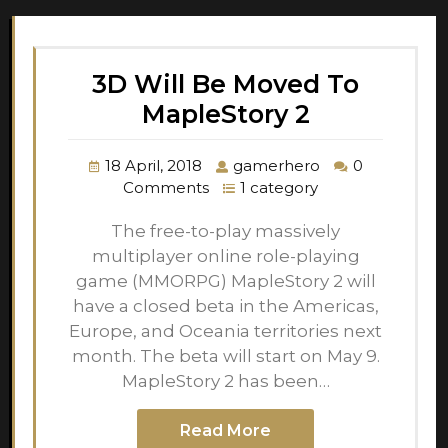
3D Will Be Moved To
MapleStory 2
18 April, 2018
gamerhero
0
Comments
1 category
The free-to-play massively
multiplayer online role-playing
game (MMORPG) MapleStory 2 will
have a closed beta in the Americas,
Europe, and Oceania territories next
month. The beta will start on May 9.
MapleStory 2 has been…
Read More