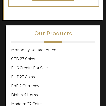
Our Products
Monopoly Go Racers Event
CFB 27 Coins
FH6 Credits For Sale
FUT 27 Coins
PoE 2 Currency
Diablo 4 Items
Madden 27 Coins