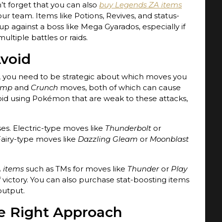
’t forget that you can also
buy Legends ZA items
ur team. Items like Potions, Revives, and status-
p against a boss like Mega Gyarados, especially if
ltiple battles or raids.
Avoid
 you need to be strategic about which moves you
ump
and
Crunch
moves, both of which can cause
id using Pokémon that are weak to these attacks,
es. Electric-type moves like
Thunderbolt
or
Fairy-type moves like
Dazzling Gleam
or
Moonblast
 items
such as TMs for moves like
Thunder
or
Play
victory. You can also purchase stat-boosting items
output.
he Right Approach