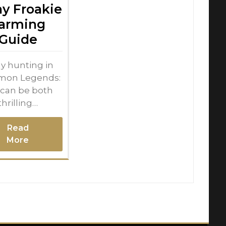
ny Froakie
arming
Guide
y hunting in
mon Legends:
 can be both
thrilling…
Read
More