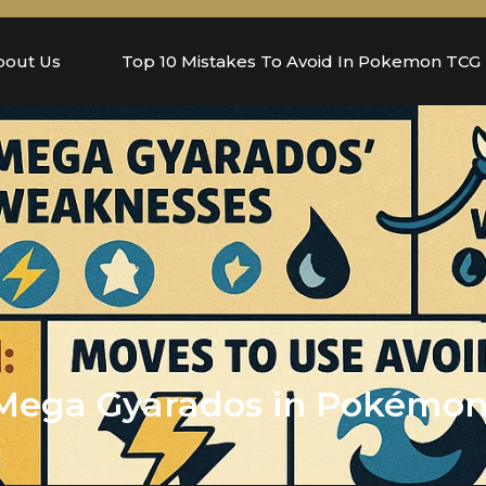
bout Us
Top 10 Mistakes To Avoid In Pokemon TCG
Mega Gyarados in Pokémon