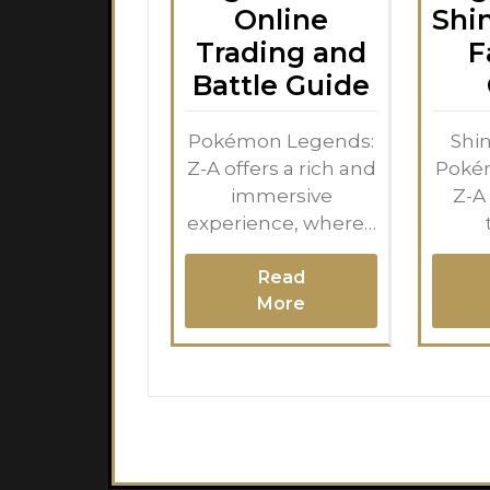
Online
Shi
Trading and
F
Battle Guide
Pokémon Legends:
Shin
Z-A offers a rich and
Poké
immersive
Z-A
experience, where…
Read
More