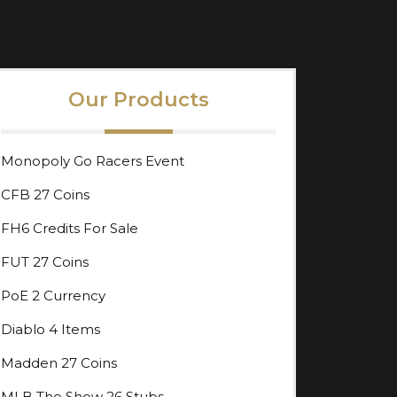
Our Products
Monopoly Go Racers Event
CFB 27 Coins
FH6 Credits For Sale
FUT 27 Coins
PoE 2 Currency
Diablo 4 Items
Madden 27 Coins
MLB The Show 26 Stubs