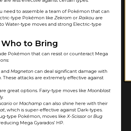
 are less effective against certain types.
you need to assemble a team of Pokémon that can
ectric-type Pokémon like
Zekrom
or
Raikou
are
e to Water-type moves and strong Electric-type
 Who to Bring
ude Pokémon that can resist or counteract Mega
ons:
and
Magneton
can deal significant damage with
h
. These attacks are extremely effective against
re great options. Fairy-type moves like
Moonblast
y.
ucario
or
Machamp
can also shine here with their
at
, which is super-effective against Dark-types.
a Bug-type Pokémon, moves like
X-Scissor
or
Bug
reducing Mega Gyarados’ HP.