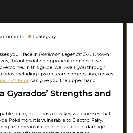
Comments
1 category
ses you’ll face in
Pokémon Legends: Z-A
. Known
es, this intimidating opponent requires a well-
overcome. In this guide, we’ll walk you through
rados, including tips on team composition, moves
ds Z-A items
can give you the upper hand.
a Gyarados’ Strengths and
ble force, but it has a few key weaknesses that
e Pokémon, it is vulnerable to Electric, Fairy,
ping also means it can dish out a lot of damage