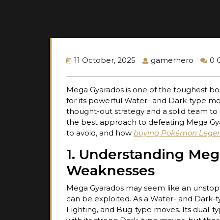
11 October, 2025
gamerhero
0 
Mega Gyarados is one of the toughest bos
for its powerful Water- and Dark-type mov
thought-out strategy and a solid team to 
the best approach to defeating Mega Gya
to avoid, and how
buying Pokémon Legen
1. Understanding Meg
Weaknesses
Mega Gyarados may seem like an unstoppa
can be exploited. As a Water- and Dark-typ
Fighting, and Bug-type moves. Its dual-ty