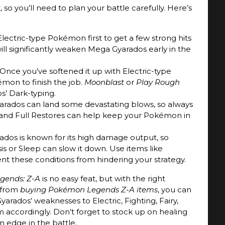
o you’ll need to plan your battle carefully. Here’s
Electric-type Pokémon first to get a few strong hits
 will significantly weaken Mega Gyarados early in the
 Once you’ve softened it up with Electric-type
émon to finish the job.
Moonblast
or
Play Rough
s’ Dark-typing.
arados can land some devastating blows, so always
 and Full Restores can help keep your Pokémon in
ados is known for its high damage output, so
sis or Sleep can slow it down. Use items like
nt these conditions from hindering your strategy.
gends: Z-A
is no easy feat, but with the right
 from
buying Pokémon Legends Z-A items
, you can
arados’ weaknesses to Electric, Fighting, Fairy,
accordingly. Don’t forget to stock up on healing
n edge in the battle.