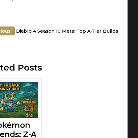
ious:
Diablo 4 Season 10 Meta: Top A-Tier Builds
ted Posts
okémon
ends: Z-A