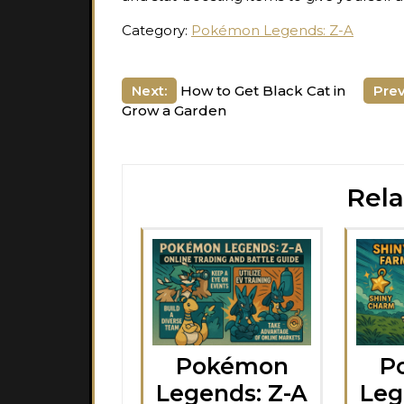
Category:
Pokémon Legends: Z-A
Post
Next:
How to Get Black Cat in
Prev
Grow a Garden
navigation
Rela
Pokémon
P
Legends: Z-A
Leg