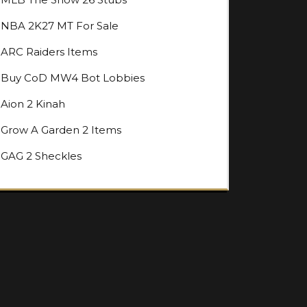
NBA 2K27 MT For Sale
ARC Raiders Items
Buy CoD MW4 Bot Lobbies
Aion 2 Kinah
Grow A Garden 2 Items
GAG 2 Sheckles