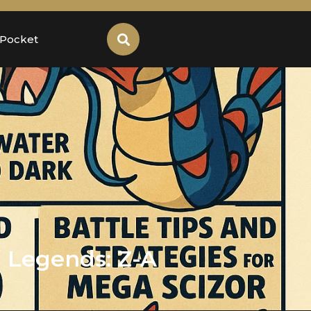
 Pocket
 Legends: Z-A