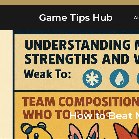
Skip
to
Game Tips Hub
content
A
How to Beat 