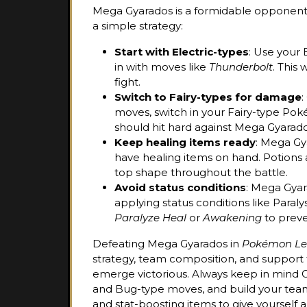
Mega Gyarados is a formidable opponent, s
a simple strategy:
Start with Electric-types
: Use your 
in with moves like
Thunderbolt
. This
fight.
Switch to Fairy-types for damage
:
moves, switch in your Fairy-type Pok
should hit hard against Mega Gyarado
Keep healing items ready
: Mega Gy
have healing items on hand. Potions
top shape throughout the battle.
Avoid status conditions
: Mega Gyar
applying status conditions like Paraly
Paralyze Heal
or
Awakening
to preve
Defeating Mega Gyarados in
Pokémon Le
strategy, team composition, and support
emerge victorious. Always keep in mind Gy
and Bug-type moves, and build your team 
and stat-boosting items to give yourself a