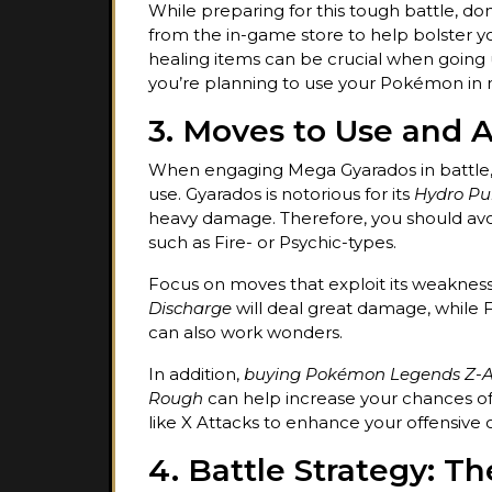
While preparing for this tough battle, don
from the in-game store to help bolster yo
healing items can be crucial when going u
you’re planning to use your Pokémon in mu
3. Moves to Use and 
When engaging Mega Gyarados in battle,
use. Gyarados is notorious for its
Hydro P
heavy damage. Therefore, you should avo
such as Fire- or Psychic-types.
Focus on moves that exploit its weakness
Discharge
will deal great damage, while 
can also work wonders.
In addition,
buying Pokémon Legends Z-A
Rough
can help increase your chances of 
like X Attacks to enhance your offensive 
4. Battle Strategy: T