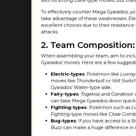
with its strong Dark-type moves, but these
To effectively counter Mega Gyarados, 
take advantage of these weaknesses. El
excellent choices due to their resistanc
attacks.
2. Team Composition:
When assembling your team, aim to incl
Gyarados’ moves. Here are a few suggesti
Electric-types
: Pokémon like
Luxray
moves like
Thunderbolt
or
Volt Switc
Gyarados’ Water-type side.
Fairy-types
:
Togekiss
and
Gardevoir
a
can take Mega Gyarados down quickl
Fighting-types
: Pokémon such as
L
Fighting-type moves like
Close Comb
Bug-types
: If you have access to 
Buzz
can make a huge difference in 