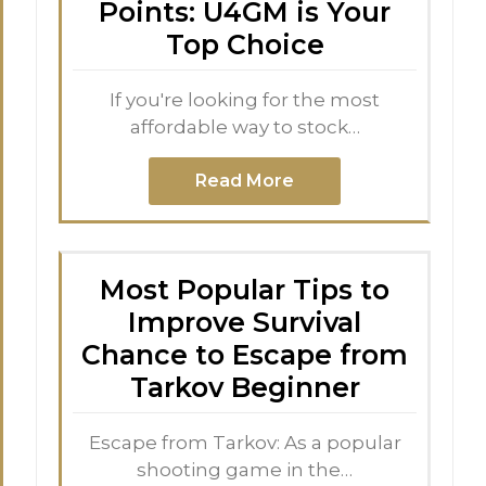
Points: U4GM is Your
Top Choice
If you're looking for the most
affordable way to stock…
Read More
Most Popular Tips to
Improve Survival
Chance to Escape from
Tarkov Beginner
Escape from Tarkov: As a popular
shooting game in the…