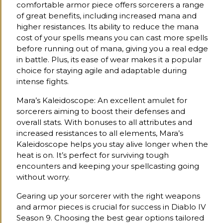
comfortable armor piece offers sorcerers a range
of great benefits, including increased mana and
higher resistances. Its ability to reduce the mana
cost of your spells means you can cast more spells
before running out of mana, giving you a real edge
in battle. Plus, its ease of wear makes it a popular
choice for staying agile and adaptable during
intense fights.
Mara’s Kaleidoscope: An excellent amulet for
sorcerers aiming to boost their defenses and
overall stats. With bonuses to all attributes and
increased resistances to all elements, Mara’s
Kaleidoscope helps you stay alive longer when the
heat is on. It’s perfect for surviving tough
encounters and keeping your spellcasting going
without worry.
Gearing up your sorcerer with the right weapons
and armor pieces is crucial for success in Diablo IV
Season 9. Choosing the best gear options tailored