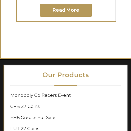
Read More
Our Products
Monopoly Go Racers Event
CFB 27 Coins
FH6 Credits For Sale
FUT 27 Coins