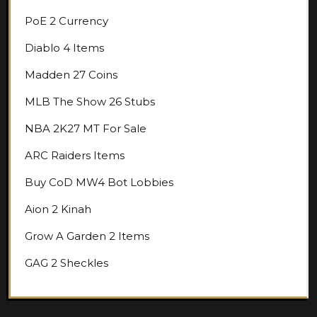
PoE 2 Currency
Diablo 4 Items
Madden 27 Coins
MLB The Show 26 Stubs
NBA 2K27 MT For Sale
ARC Raiders Items
Buy CoD MW4 Bot Lobbies
Aion 2 Kinah
Grow A Garden 2 Items
GAG 2 Sheckles