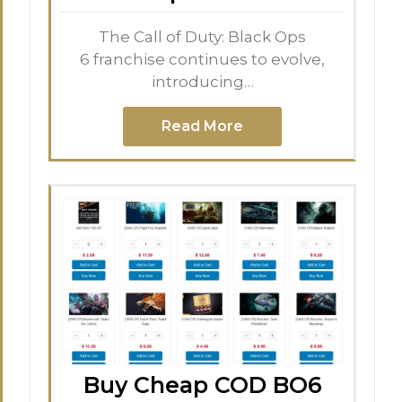
The Call of Duty: Black Ops
6 franchise continues to evolve,
introducing…
Read More
Buy Cheap COD BO6