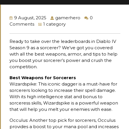
9 August, 2025
gamerhero
0
Comments
1 category
Ready to take over the leaderboards in Diablo IV
Season 9 as a sorcerer? We’ve got you covered
with all the best weapons, armor, and tips to help
you boost your sorcerer’s power and crush the
competition.
Best Weapons for Sorcerers
Wizardspike: This iconic dagger is a must-have for
sorcerers looking to increase their spell damage.
With its high intelligence stat and bonus to
sorceress skills, Wizardspike is a powerful weapon
that will help you melt your enemies with ease.
Occulus: Another top pick for sorcerers, Occulus
provides a boost to your mana pool and increases