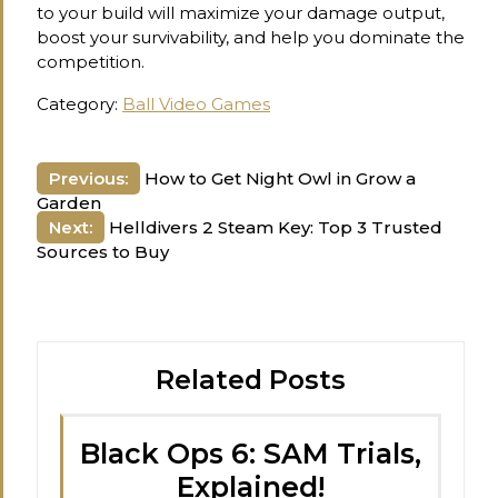
to your build will maximize your damage output,
boost your survivability, and help you dominate the
competition.
Category:
Ball Video Games
Post
Previous:
How to Get Night Owl in Grow a
Garden
navigation
Next:
Helldivers 2 Steam Key: Top 3 Trusted
Sources to Buy
Related Posts
Black Ops 6: SAM Trials,
Explained!