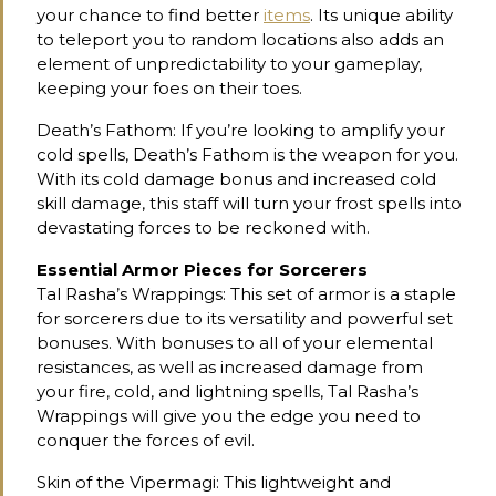
your chance to find better
items
. Its unique ability
to teleport you to random locations also adds an
element of unpredictability to your gameplay,
keeping your foes on their toes.
Death’s Fathom: If you’re looking to amplify your
cold spells, Death’s Fathom is the weapon for you.
With its cold damage bonus and increased cold
skill damage, this staff will turn your frost spells into
devastating forces to be reckoned with.
Essential Armor Pieces for Sorcerers
Tal Rasha’s Wrappings: This set of armor is a staple
for sorcerers due to its versatility and powerful set
bonuses. With bonuses to all of your elemental
resistances, as well as increased damage from
your fire, cold, and lightning spells, Tal Rasha’s
Wrappings will give you the edge you need to
conquer the forces of evil.
Skin of the Vipermagi: This lightweight and