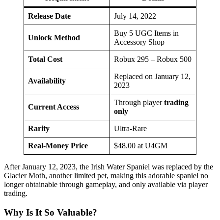
Release Date
July 14, 2022
Buy 5 UGC Items in
Unlock Method
Accessory Shop
Total Cost
Robux 295 – Robux 500
Replaced on January 12,
Availability
2023
Through player
trading
Current Access
only
Rarity
Ultra-Rare
Real-Money Price
$48.00 at U4GM
After January 12, 2023, the Irish Water Spaniel was replaced by the
Glacier Moth, another limited pet, making this adorable spaniel no
longer obtainable through gameplay, and only available via player
trading.
Why Is It So Valuable?