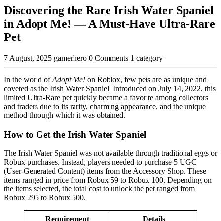
Discovering the Rare Irish Water Spaniel
in Adopt Me! — A Must-Have Ultra-Rare
Pet
7 August, 2025
gamerhero
0 Comments
1 category
In the world of
Adopt Me!
on Roblox, few pets are as unique and
coveted as the Irish Water Spaniel. Introduced on July 14, 2022, this
limited Ultra-Rare pet quickly became a favorite among collectors
and traders due to its rarity, charming appearance, and the unique
method through which it was obtained.
How to Get the Irish Water Spaniel
The Irish Water Spaniel was not available through traditional eggs or
Robux purchases. Instead, players needed to purchase 5 UGC
(User-Generated Content) items from the Accessory Shop. These
items ranged in price from Robux 59 to Robux 100. Depending on
the items selected, the total cost to unlock the pet ranged from
Robux 295 to Robux 500.
Requirement
Details