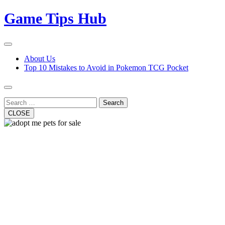
Skip
Game Tips Hub
to
content
Open
Button
Close
About Us
Button
Top 10 Mistakes to Avoid in Pokemon TCG Pocket
Search
CLOSE