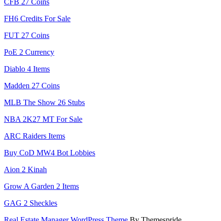
CFB 27 Coins
FH6 Credits For Sale
FUT 27 Coins
PoE 2 Currency
Diablo 4 Items
Madden 27 Coins
MLB The Show 26 Stubs
NBA 2K27 MT For Sale
ARC Raiders Items
Buy CoD MW4 Bot Lobbies
Aion 2 Kinah
Grow A Garden 2 Items
GAG 2 Sheckles
Real Estate Manager WordPress Theme
By Themespride