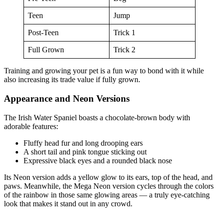
Teen
Jump
Post-Teen
Trick 1
Full Grown
Trick 2
Training and growing your pet is a fun way to bond with it while
also increasing its trade value if fully grown.
Appearance and Neon Versions
The Irish Water Spaniel boasts a chocolate-brown body with
adorable features:
Fluffy head fur and long drooping ears
A short tail and pink tongue sticking out
Expressive black eyes and a rounded black nose
Its Neon version adds a yellow glow to its ears, top of the head, and
paws. Meanwhile, the Mega Neon version cycles through the colors
of the rainbow in those same glowing areas — a truly eye-catching
look that makes it stand out in any crowd.