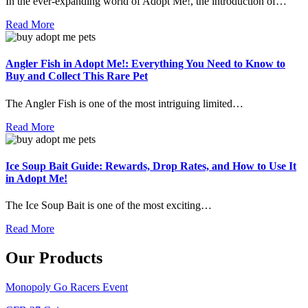
In the ever-expanding world of Adopt Me!, the introduction of…
Read More
Angler Fish in Adopt Me!: Everything You Need to Know to
Buy and Collect This Rare Pet
The Angler Fish is one of the most intriguing limited…
Read More
Ice Soup Bait Guide: Rewards, Drop Rates, and How to Use It
in Adopt Me!
The Ice Soup Bait is one of the most exciting…
Read More
Our Products
Monopoly Go Racers Event