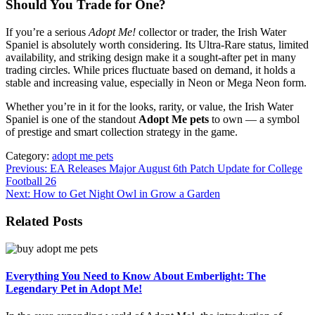
Should You Trade for One?
If you’re a serious
Adopt Me!
collector or trader, the Irish Water
Spaniel is absolutely worth considering. Its Ultra-Rare status, limited
availability, and striking design make it a sought-after pet in many
trading circles. While prices fluctuate based on demand, it holds a
stable and increasing value, especially in Neon or Mega Neon form.
Whether you’re in it for the looks, rarity, or value, the Irish Water
Spaniel is one of the standout
Adopt Me pets
to own — a symbol
of prestige and smart collection strategy in the game.
Category:
adopt me pets
Post
Previous:
EA Releases Major August 6th Patch Update for College
Football 26
navigation
Next:
How to Get Night Owl in Grow a Garden
Related Posts
Everything You Need to Know About Emberlight: The
Legendary Pet in Adopt Me!