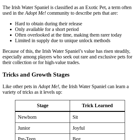
The Irish Water Spaniel is classified as an Exotic Pet, a term often
used in the
Adopt Me!
community to describe pets that are:
Hard to obtain during their release
Only available for a short period
Often overlooked at the time, making them rarer today
Limited in supply due to unique unlock methods
Because of this, the Irish Water Spaniel’s value has risen steadily,
especially among players who seek out rare and exclusive pets for
their collection or for high-value trades.
Tricks and Growth Stages
Like other pets in
Adopt Me!
, the Irish Water Spaniel can learn a
variety of tricks as it levels up:
Stage
Trick Learned
Newborn
Sit
Junior
Joyful
Pre-Teen
Beg