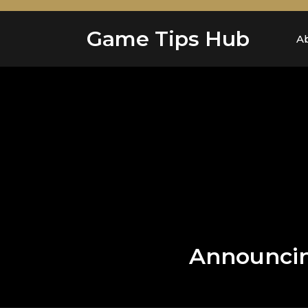
Skip
to
Game Tips Hub
content
A
Announcing