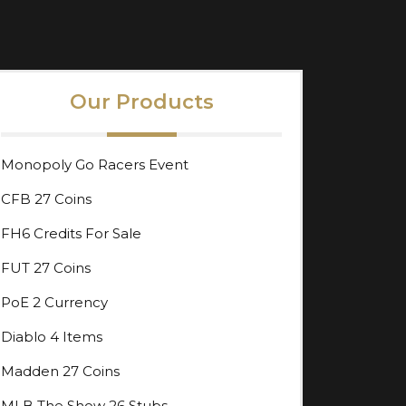
Our Products
Monopoly Go Racers Event
CFB 27 Coins
FH6 Credits For Sale
FUT 27 Coins
PoE 2 Currency
Diablo 4 Items
Madden 27 Coins
MLB The Show 26 Stubs