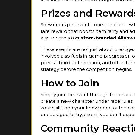
Prizes and Reward
Six winners per event—one per class—wil
rare reward that boosts item rarity and add
also receives a
custom-branded Alienw
These events are not just about prestige
involved also fuels in-game progression ou
precise build optimization, and often tur
strategy before the competition begins.
How to Join
Simply join the event through the charact
create a new character under race rules.
your skills, and your knowledge of the cam
encouraged to try, even if you don’t expe
Community Reacti