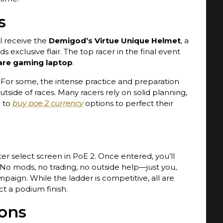
s
l receive the
Demigod’s Virtue Unique Helmet
, a
s exclusive flair. The top racer in the final event
are gaming laptop
.
. For some, the intense practice and preparation
tside of races. Many racers rely on solid planning,
n to
buy poe 2 currency
options to perfect their
er select screen in PoE 2. Once entered, you’ll
 No mods, no trading, no outside help—just you,
paign. While the ladder is competitive, all are
ct a podium finish.
ons