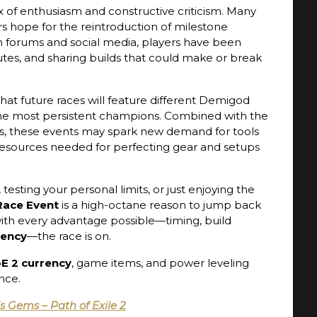
of enthusiasm and constructive criticism. Many
rs hope for the reintroduction of milestone
n forums and social media, players have been
outes, and sharing builds that could make or break
hat future races will feature different Demigod
or the most persistent champions. Combined with the
, these events may spark new demand for tools
esources needed for perfecting gear and setups
esting your personal limits, or just enjoying the
 Race Event
is a high-octane reason to jump back
with every advantage possible—timing, build
rency
—the race is on.
E 2 currency
, game items, and power leveling
nce.
ls Gems – Path of Exile 2