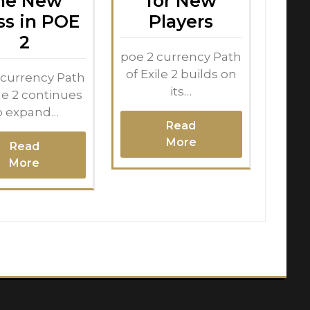
he New
for New
ss in POE
Players
2
poe 2 currency Path
of Exile 2 builds on
 currency Path
its…
ile 2 continues
o expand…
Read
More
Read
More