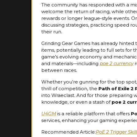
The community has responded with a mix 
welcome the return of racing, while othe
rewards or longer league-style events. O
discussing strategies, practicing speed r
their run.
Grinding Gear Games has already hinted t
items, potentially leading to full sets f
game’s evolving economy and mechanics
and materials—including
poe 2 currency
r
between races.
Whether you’re gunning for the top spot, t
thrill of competition, the
Path of Exile 2
into Wraeclast. And for those preparing 
knowledge, or even a stash of
poe 2 cur
U4GM
is a reliable platform that offers
Po
services, enhancing your gaming experie
Recommended Article:
PoE 2 Trigger Skil