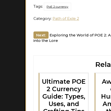
Tags:
PoE 2 currency
Category:
Path of Exile 2
Post
Next:
Exploring the World of POE 2: 
into the Lore
navigation
Rela
Ultimate POE
Aw
2 Currency
Guide: Types,
Hun
Uses, and
An