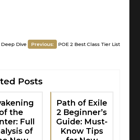
A Deep Dive
Previous:
POE 2 Best Class Tier List
ted Posts
akening
Path of Exile
of the
2 Beginner’s
ter: Full
Guide: Must-
alysis of
Know Tips