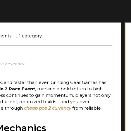
ents
1 category
oe 2 currency
ck, and faster than ever. Grinding Gear Games has
ile 2 Race Event
, marking a bold return to high-
ess continues to gain momentum, players not only
rful loot, optimized builds—and yes, even
nce through
cheap poe 2 currency
from reliable
Mechanics