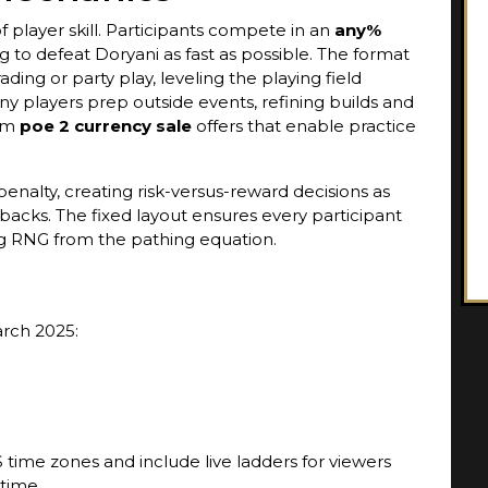
of player skill. Participants compete in an
any%
to defeat Doryani as fast as possible. The format
ading or party play, leveling the playing field
any players prep outside events, refining builds and
rom
poe 2 currency sale
offers that enable practice
enalty, creating risk-versus-reward decisions as
backs. The fixed layout ensures every participant
g RNG from the pathing equation.
arch 2025:
S time zones and include live ladders for viewers
 time.