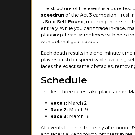
The structure of the event is a pure test 
speedrun
of the Act 3 campaign—rushing 
is
Solo Self-Found
, meaning there’s no tr
entirely. While you can’t trade in-race, m
planning ahead, sometimes with help f
with optimal gear setups.
Each death results in a one-minute time p
players push for speed while avoiding set
faces the exact same obstacles, removin
Schedule
The first three races take place across M
Race 1:
March 2
Race 2:
March 9
Race 3:
March 16
All events begin in the early afternoon U
and racers alike to follow progress in real