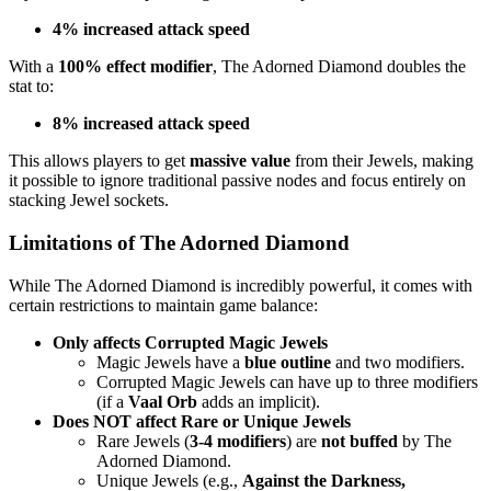
4% increased attack speed
With a
100% effect modifier
, The Adorned Diamond doubles the
stat to:
8% increased attack speed
This allows players to get
massive value
from their Jewels, making
it possible to ignore traditional passive nodes and focus entirely on
stacking Jewel sockets.
Limitations of The Adorned Diamond
While The Adorned Diamond is incredibly powerful, it comes with
certain restrictions to maintain game balance:
Only affects Corrupted Magic Jewels
Magic Jewels have a
blue outline
and two modifiers.
Corrupted Magic Jewels can have up to three modifiers
(if a
Vaal Orb
adds an implicit).
Does NOT affect Rare or Unique Jewels
Rare Jewels (
3-4 modifiers
) are
not buffed
by The
Adorned Diamond.
Unique Jewels (e.g.,
Against the Darkness,