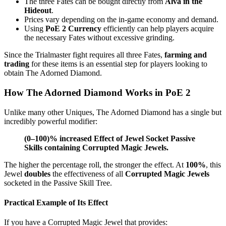
The three Fates can be bought directly from
Alva in the
Hideout
.
Prices vary depending on the in-game economy and demand.
Using
PoE 2 Currency
efficiently can help players acquire
the necessary Fates without excessive grinding.
Since the Trialmaster fight requires all three Fates,
farming and
trading
for these items is an essential step for players looking to
obtain The Adorned Diamond.
How The Adorned Diamond Works in PoE 2
Unlike many other Uniques, The Adorned Diamond has a single but
incredibly powerful modifier:
(0–100)% increased Effect of Jewel Socket Passive
Skills containing Corrupted Magic Jewels.
The higher the percentage roll, the stronger the effect. At
100%
, this
Jewel
doubles
the effectiveness of all
Corrupted Magic Jewels
socketed in the Passive Skill Tree.
Practical Example of Its Effect
If you have a Corrupted Magic Jewel that provides: