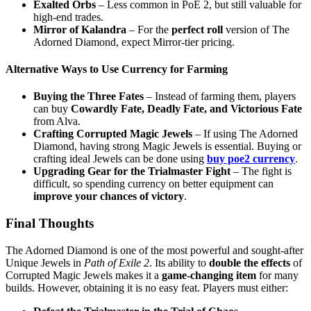
Exalted Orbs
– Less common in PoE 2, but still valuable for
high-end trades.
Mirror of Kalandra
– For the
perfect roll
version of The
Adorned Diamond, expect Mirror-tier pricing.
Alternative Ways to Use Currency for Farming
Buying the Three Fates
– Instead of farming them, players
can buy
Cowardly Fate, Deadly Fate, and Victorious Fate
from Alva.
Crafting Corrupted Magic Jewels
– If using The Adorned
Diamond, having strong Magic Jewels is essential. Buying or
crafting ideal Jewels can be done using
buy poe2 currency
.
Upgrading Gear for the Trialmaster Fight
– The fight is
difficult, so spending currency on better equipment can
improve your chances of victory
.
Final Thoughts
The Adorned Diamond is one of the most powerful and sought-after
Unique Jewels in
Path of Exile 2
. Its ability to
double the effects
of
Corrupted Magic Jewels makes it a
game-changing item
for many
builds. However, obtaining it is no easy feat. Players must either: