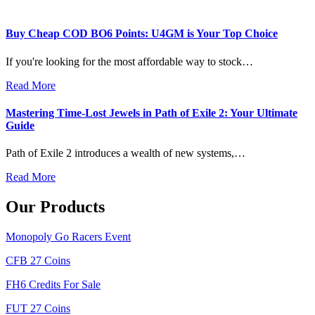
Buy Cheap COD BO6 Points: U4GM is Your Top Choice
If you're looking for the most affordable way to stock…
Read More
Mastering Time-Lost Jewels in Path of Exile 2: Your Ultimate
Guide
Path of Exile 2 introduces a wealth of new systems,…
Read More
Our Products
Monopoly Go Racers Event
CFB 27 Coins
FH6 Credits For Sale
FUT 27 Coins