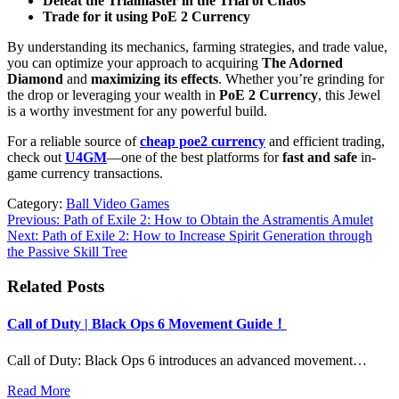
Defeat the Trialmaster in the Trial of Chaos
Trade for it using PoE 2 Currency
By understanding its mechanics, farming strategies, and trade value,
you can optimize your approach to acquiring
The Adorned
Diamond
and
maximizing its effects
. Whether you’re grinding for
the drop or leveraging your wealth in
PoE 2 Currency
, this Jewel
is a worthy investment for any powerful build.
For a reliable source of
cheap poe2 currency
and efficient trading,
check out
U4GM
—one of the best platforms for
fast and safe
in-
game currency transactions.
Category:
Ball Video Games
Post
Previous:
Path of Exile 2: How to Obtain the Astramentis Amulet
Next:
Path of Exile 2: How to Increase Spirit Generation through
navigation
the Passive Skill Tree
Related Posts
Call of Duty | Black Ops 6 Movement Guide！
Call of Duty: Black Ops 6 introduces an advanced movement…
Read More