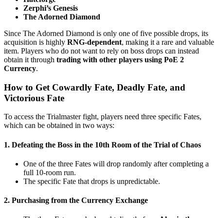
Zerphi’s Genesis
The Adorned Diamond
Since The Adorned Diamond is only one of five possible drops, its
acquisition is highly
RNG-dependent
, making it a rare and valuable
item. Players who do not want to rely on boss drops can instead
obtain it through
trading with other players using PoE 2
Currency
.
How to Get Cowardly Fate, Deadly Fate, and
Victorious Fate
To access the Trialmaster fight, players need three specific Fates,
which can be obtained in two ways:
1. Defeating the Boss in the 10th Room of the Trial of Chaos
One of the three Fates will drop randomly after completing a
full 10-room run.
The specific Fate that drops is unpredictable.
2. Purchasing from the Currency Exchange