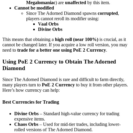
Megalomaniac
) are
unaffected
by this item.
Cannot be modified
Since The Adorned Diamond spawns
corrupted
,
players cannot reroll its modifier using:
Vaal Orbs
Divine Orbs
This means that obtaining a
high roll (near 100%)
is crucial, as it
cannot be changed later. If you acquire a low roll version, you may
need to
trade for a better one using PoE 2 Currency
.
Using PoE 2 Currency to Obtain The Adorned
Diamond
Since The Adorned Diamond is rare and difficult to farm directly,
many players turn to
PoE 2 Currency
to buy it from other players.
Here’s how currency can help:
Best Currencies for Trading
Divine Orbs
– Standard high-value currency for trading
expensive items.
Chaos Orbs
– Used for mid-tier trades, including lower-
rolled versions of The Adorned Diamond.