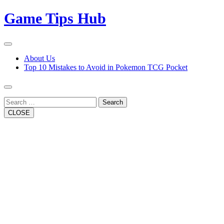
Skip
Game Tips Hub
to
content
Open
Button
Close
About Us
Button
Top 10 Mistakes to Avoid in Pokemon TCG Pocket
Search
CLOSE