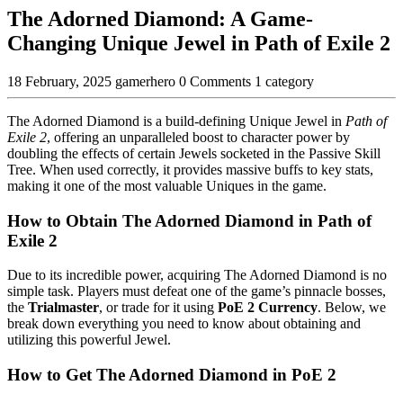
The Adorned Diamond: A Game-
Changing Unique Jewel in Path of Exile 2
18 February, 2025
gamerhero
0 Comments
1 category
The Adorned Diamond is a build-defining Unique Jewel in
Path of
Exile 2
, offering an unparalleled boost to character power by
doubling the effects of certain Jewels socketed in the Passive Skill
Tree. When used correctly, it provides massive buffs to key stats,
making it one of the most valuable Uniques in the game.
How to Obtain The Adorned Diamond in Path of
Exile 2
Due to its incredible power, acquiring The Adorned Diamond is no
simple task. Players must defeat one of the game’s pinnacle bosses,
the
Trialmaster
, or trade for it using
PoE 2 Currency
. Below, we
break down everything you need to know about obtaining and
utilizing this powerful Jewel.
How to Get The Adorned Diamond in PoE 2