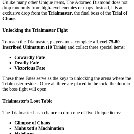
Unlike many other Unique items, The Adorned Diamond does not
drop randomly from high-level enemies or maps. Instead, it is an
exclusive drop from the
Trialmaster
, the final boss of the
Trial of
Chaos
.
Unlocking the Trialmaster Fight
To reach the Trialmaster, players must complete a
Level 75-80
Inscribed Ultimatum (10 Trials)
and collect three special items:
Cowardly Fate
Deadly Fate
Victorious Fate
These three Fates serve as the keys to unlocking the arena where the
Trialmaster resides. Once all three are placed in the lock, the door to
the boss fight will open.
Trialmaster’s Loot Table
The Trialmaster has a chance to drop one of five Unique items:
Glimpse of Chaos
Mahuxotl’s Machination
Hateforge