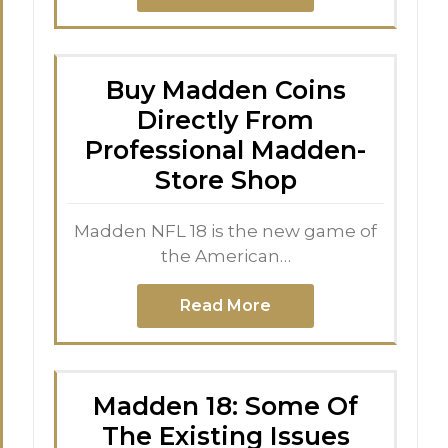
Buy Madden Coins
Directly From
Professional Madden-
Store Shop
Madden NFL 18 is the new game of
the American…
Read More
Madden 18: Some Of
The Existing Issues