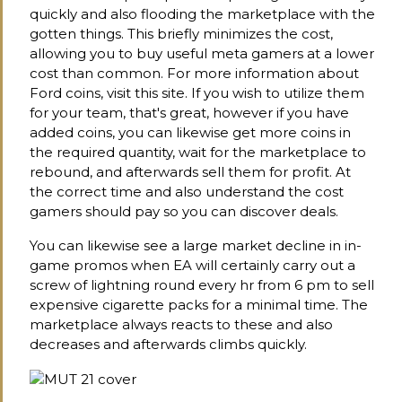
quickly and also flooding the marketplace with the
gotten things. This briefly minimizes the cost,
allowing you to buy useful meta gamers at a lower
cost than common. For more information about
Ford coins, visit this site. If you wish to utilize them
for your team, that's great, however if you have
added coins, you can likewise get more coins in
the required quantity, wait for the marketplace to
rebound, and afterwards sell them for profit. At
the correct time and also understand the cost
gamers should pay so you can discover deals.
You can likewise see a large market decline in in-
game promos when EA will certainly carry out a
screw of lightning round every hr from 6 pm to sell
expensive cigarette packs for a minimal time. The
marketplace always reacts to these and also
decreases and afterwards climbs quickly.