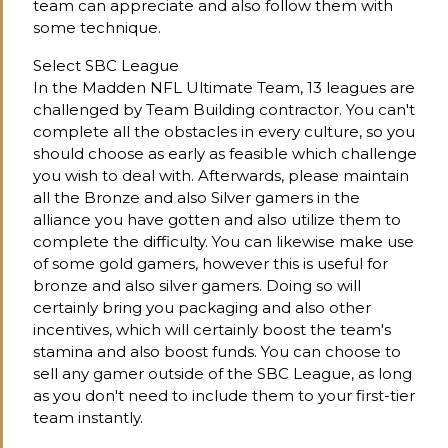
team can appreciate and also follow them with
some technique.
Select SBC League
In the Madden NFL Ultimate Team, 13 leagues are
challenged by Team Building contractor. You can't
complete all the obstacles in every culture, so you
should choose as early as feasible which challenge
you wish to deal with. Afterwards, please maintain
all the Bronze and also Silver gamers in the
alliance you have gotten and also utilize them to
complete the difficulty. You can likewise make use
of some gold gamers, however this is useful for
bronze and also silver gamers. Doing so will
certainly bring you packaging and also other
incentives, which will certainly boost the team's
stamina and also boost funds. You can choose to
sell any gamer outside of the SBC League, as long
as you don't need to include them to your first-tier
team instantly.