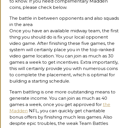
to know. If you need complimentary Madden
coins, please check below.
The battle in between opponents and also squads
in the area
Once you have an available midway team, the first
thing you should do is fix your local opponent
video game. After finishing these five games, the
system will certainly place you in the top-ranked
video game location. You can join as much as 30
games a week to get incentives. Extra importantly,
this will certainly provide you with numerous coins
to complete the placement, which is optimal for
building a starting schedule.
Team battling is one more outstanding means to
generate income. You can join as much as 40
games a week, once you get approved for
the
Madden
NFL, you can quickly get charitable
bonus offers by finishing much less games. Also
despite epic troubles, the weak Team Battles