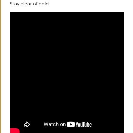
Stay clear of gold