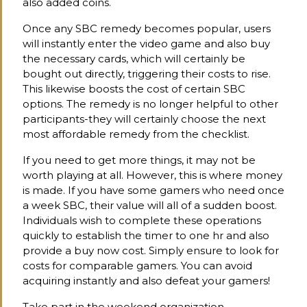
also added coins.
Once any SBC remedy becomes popular, users
will instantly enter the video game and also buy
the necessary cards, which will certainly be
bought out directly, triggering their costs to rise.
This likewise boosts the cost of certain SBC
options. The remedy is no longer helpful to other
participants-they will certainly choose the next
most affordable remedy from the checklist.
If you need to get more things, it may not be
worth playing at all. However, this is where money
is made. If you have some gamers who need once
a week SBC, their value will all of a sudden boost.
Individuals wish to complete these operations
quickly to establish the timer to one hr and also
provide a buy now cost. Simply ensure to look for
costs for comparable gamers. You can avoid
acquiring instantly and also defeat your gamers!
Take part in the weekend organization