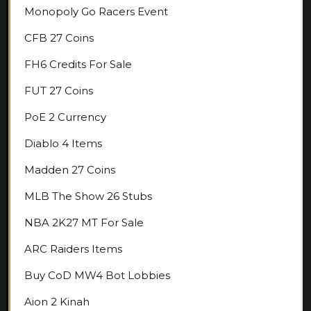
Monopoly Go Racers Event
CFB 27 Coins
FH6 Credits For Sale
FUT 27 Coins
PoE 2 Currency
Diablo 4 Items
Madden 27 Coins
MLB The Show 26 Stubs
NBA 2K27 MT For Sale
ARC Raiders Items
Buy CoD MW4 Bot Lobbies
Aion 2 Kinah