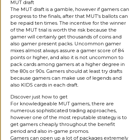
MUT draft
The MUT draft is a gamble, however if gamers can
progress to the finals, after that MUT's ballots can
be repaid ten times. The incentive for the winner
of the MUT trial is worth the risk because the
gamer will certainly get thousands of coins and
also gamer present packs. Uncommon gamer
mixes almost always assure a gamer score of 84
points or higher, and also it is not uncommon to
pack cards among gamers at a higher degree in
the 80s or 90s. Gamers should at least try drafts
because gamers can make use of legends and
also KIDS cards in each draft.
Discover just how to get
For knowledgeable MUT gamers, there are
numerous sophisticated trading approaches,
however one of the most reputable strategy is to
get gamers cheaply throughout the benefit
period and also in-game promos.
Gamers can open up a lot of packages extremely