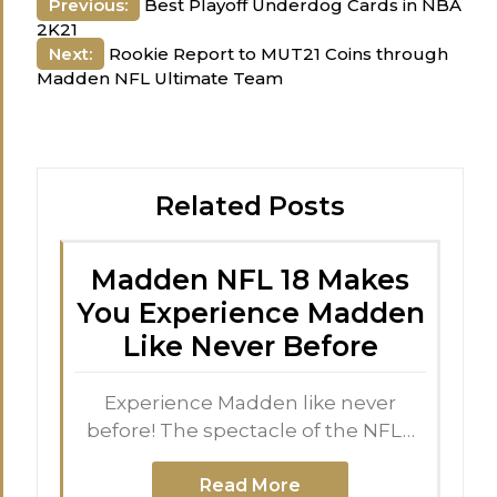
Post
Previous:
Best Playoff Underdog Cards in NBA
2K21
navigation
Next:
Rookie Report to MUT21 Coins through
Madden NFL Ultimate Team
Related Posts
Madden NFL 18 Makes
You Experience Madden
Like Never Before
Experience Madden like never
before! The spectacle of the NFL…
Read More