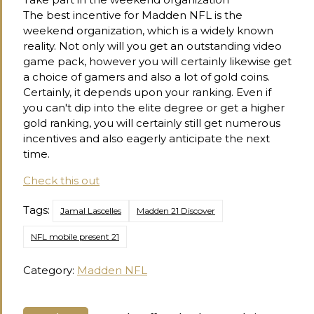
The best incentive for Madden NFL is the
weekend organization, which is a widely known
reality. Not only will you get an outstanding video
game pack, however you will certainly likewise get
a choice of gamers and also a lot of gold coins.
Certainly, it depends upon your ranking. Even if
you can't dip into the elite degree or get a higher
gold ranking, you will certainly still get numerous
incentives and also eagerly anticipate the next
time.
Check this out
Tags:
Jamal Lascelles
Madden 21 Discover
NFL mobile present 21
Category:
Madden NFL