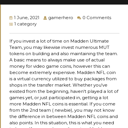
1 June, 2021
gamerhero
0 Comments
1 category
If you invest a lot of time on Madden Ultimate
Team, you may likewise invest numerous MUT
tokens on building and also maintaining the team.
A basic means to always make use of actual
money for video game coins, however this can
become extremely expensive. Madden NFL coin
is a virtual currency utilized to buy packages from
shops in the transfer market. Whether you've
existed from the beginning, haven't played a lot of
games yet, or just participated in, getting a lot
more Madden NFL coins is essential. If you come
from the 2nd team ( newbie), you may not know
the difference in between Madden NFL coins and
also points. In this situation, this is what you need