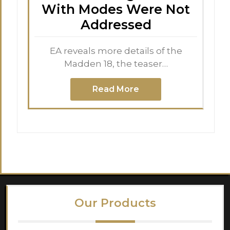
With Modes Were Not
Addressed
EA reveals more details of the
Madden 18, the teaser…
Read More
Our Products