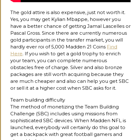
The gold attire is also expensive, just not worth it.
Yes, you may get Kylian Mbappe, however you
have a better chance of getting Jamal Lascelles or
Pascal Gross. Since there are currently numerous
gold participants in the transfer market, you will
hardly ever roi of 5,000 Madden 21 Coins
Find
Here
. If you wish to get a gold trophy to enrich
your team, you can complete numerous
obstacles free of charge. Silver and also bronze
packages are still worth acquiring because they
are much cheaper and also can help you get SBC
or sell it at a higher cost when SBC asks for it.
Team building difficulty
The method of monetizing the Team Building
Challenge (SBC) includes using missions from
sophisticated SBC devices. When Madden NFL is
launched, everybody will certainly do this goal to
get a backpack with great football gamers and