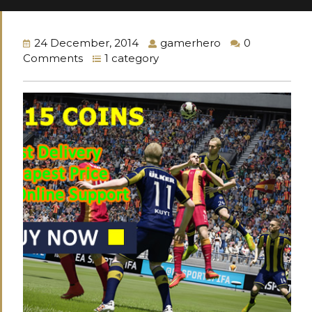
24 December, 2014
gamerhero
0
Comments
1 category