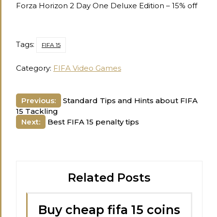
Forza Horizon 2 Day One Deluxe Edition – 15% off
Tags:
FIFA 15
Category:
FIFA Video Games
Post
Previous:
Standard Tips and Hints about FIFA
15 Tackling
navigation
Next:
Best FIFA 15 penalty tips
Related Posts
Buy cheap fifa 15 coins