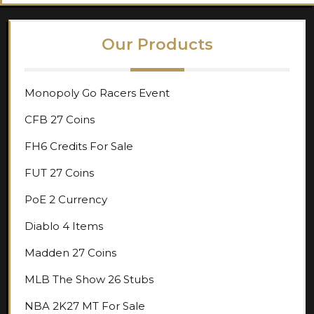
Our Products
Monopoly Go Racers Event
CFB 27 Coins
FH6 Credits For Sale
FUT 27 Coins
PoE 2 Currency
Diablo 4 Items
Madden 27 Coins
MLB The Show 26 Stubs
NBA 2K27 MT For Sale