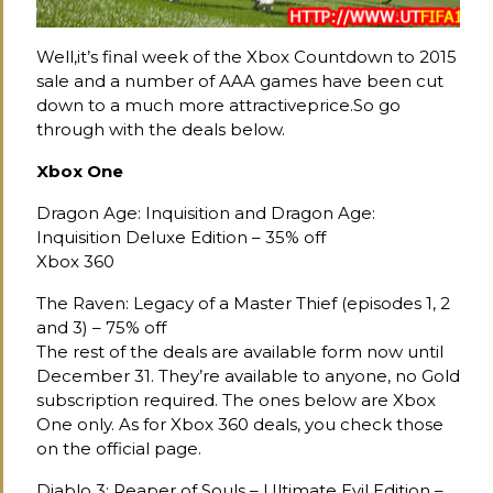
Well,it’s final week of the Xbox Countdown to 2015
sale and a number of AAA games have been cut
down to a much more attractiveprice.So go
through with the deals below.
Xbox One
Dragon Age: Inquisition and Dragon Age:
Inquisition Deluxe Edition – 35% off
Xbox 360
The Raven: Legacy of a Master Thief (episodes 1, 2
and 3) – 75% off
The rest of the deals are available form now until
December 31. They’re available to anyone, no Gold
subscription required. The ones below are Xbox
One only. As for Xbox 360 deals, you check those
on the official page.
Diablo 3: Reaper of Souls – Ultimate Evil Edition –