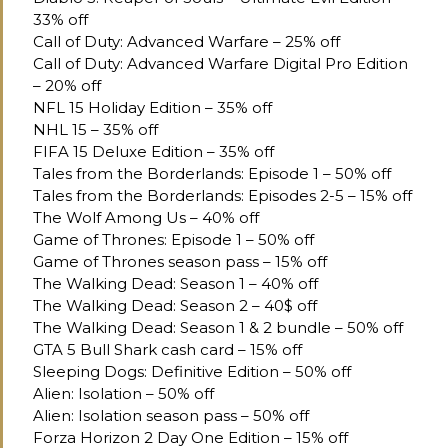
33% off
Call of Duty: Advanced Warfare – 25% off
Call of Duty: Advanced Warfare Digital Pro Edition
– 20% off
NFL 15 Holiday Edition – 35% off
NHL 15 – 35% off
FIFA 15 Deluxe Edition – 35% off
Tales from the Borderlands: Episode 1 – 50% off
Tales from the Borderlands: Episodes 2-5 – 15% off
The Wolf Among Us – 40% off
Game of Thrones: Episode 1 – 50% off
Game of Thrones season pass – 15% off
The Walking Dead: Season 1 – 40% off
The Walking Dead: Season 2 – 40$ off
The Walking Dead: Season 1 & 2 bundle – 50% off
GTA 5 Bull Shark cash card – 15% off
Sleeping Dogs: Definitive Edition – 50% off
Alien: Isolation – 50% off
Alien: Isolation season pass – 50% off
Forza Horizon 2 Day One Edition – 15% off