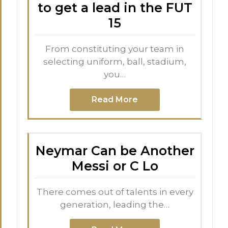
to get a lead in the FUT
15
From constituting your team in
selecting uniform, ball, stadium,
you…
Read More
Neymar Can be Another
Messi or C Lo
There comes out of talents in every
generation, leading the…