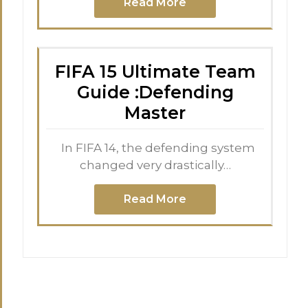
Read More
FIFA 15 Ultimate Team
Guide :Defending
Master
In FIFA 14, the defending system
changed very drastically…
Read More